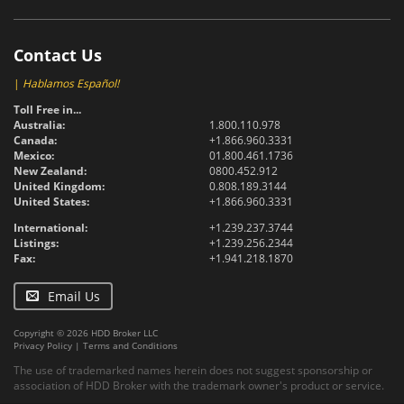
Contact Us
|
Hablamos Español!
Toll Free in...
Australia:
1.800.110.978
Canada:
+1.866.960.3331
Mexico:
01.800.461.1736
New Zealand:
0800.452.912
United Kingdom:
0.808.189.3144
United States:
+1.866.960.3331
International:
+1.239.237.3744
Listings:
+1.239.256.2344
Fax:
+1.941.218.1870
Email Us
Copyright © 2026 HDD Broker LLC
Privacy Policy
|
Terms and Conditions
The use of trademarked names herein does not suggest sponsorship or
association of HDD Broker with the trademark owner's product or service.