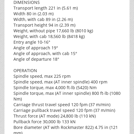
DIMENSIONS
Transport length 221 in (5.61 m)
Width 80 in (2.03 m)
Width, with cab 89 in (2.26 m)
Transport height 94 in (2.39 m)
Weight, without pipe 17,660 lb (8010 kg)
Weight, with cab 18,560 lb (8418 kg)
Entry angle 10-16°
Angle of approach 19°
Angle of approach, with cab 15°
Angle of departure 18°
OPERATION
Spindle speed, max 225 rpm
Spindle speed, max (AT inner spindle) 400 rpm
Spindle torque, max 4,000 ft-lb (5420) Nm
Spindle torque, max (AT inner spindle) 800 ft-lb (1080
Nm)
Carriage thrust travel speed 120 fpm (37 m/min)
Carriage pullback travel speed 120 fpm (37 m/min)
Thrust force (AT mode) 24,800 lb (110 kN)
Pullback force 30,000 lb 133 kN
Bore diameter (AT with Rockmaster 822) 4.75 in (121
mm)