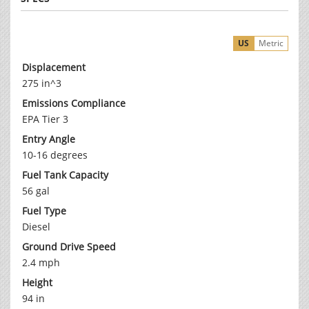
US
Metric
Displacement
275 in^3
Emissions Compliance
EPA Tier 3
Entry Angle
10-16 degrees
Fuel Tank Capacity
56 gal
Fuel Type
Diesel
Ground Drive Speed
2.4 mph
Height
94 in