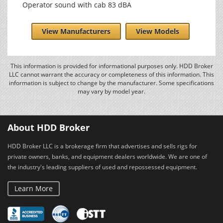
Operator sound with cab 83 dBA
View Manufacturers
View Models
This information is provided for informational purposes only. HDD Broker
LLC cannot warrant the accuracy or completeness of this information. This
information is subject to change by the manufacturer. Some specifications
may vary by model year.
About HDD Broker
HDD Broker LLC is a brokerage firm that advertises and sells rigs for
private owners, banks, and equipment dealers worldwide. We are one of
the industry's leading suppliers of used and repossessed equipment.
Learn More