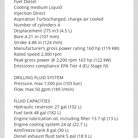
Fuel Diesel
Cooling medium Liquid
Injection Direct
Aspiration Turbocharged, charge air cooled
Number of cylinders 4
Displacement 275 in3 (4.5 L)
Bore 4.21 in (107 mm)
Stroke 4.88 in (124 mm)
Manufacturer’s gross power rating 160 hp (119 kW)
Rated speed 2,300 rpm
Peak gross power @ 2,200 rpm 163 hp (122 kW)
Emissions compliance EPA Tier 4 (EU Stage IV)
DRILLING FLUID SYSTEM
Pressure, max 1,500 psi (103 bar)
Flow, max 50 gpm (189 l/min)
FLUID CAPACITIES
Hydraulic reservoir 27 gal (102 L)
Fuel tank 48 gal (182 L)
Engine lubrication oil, including filter 13.7 qt (13 L)
Engine cooling system 24 qt (22.7 L)
Antifreeze tank 8 gal (30 L)
Diesel exhaust fluid tank 5 gal (18.9 L)