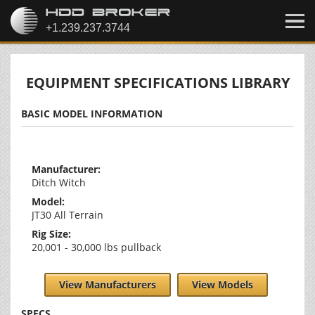
EQUIPMENT SPECIFICATIONS LIBRARY
BASIC MODEL INFORMATION
Manufacturer:
Ditch Witch
Model:
JT30 All Terrain
Rig Size:
20,001 - 30,000 lbs pullback
View Manufacturers
View Models
SPECS