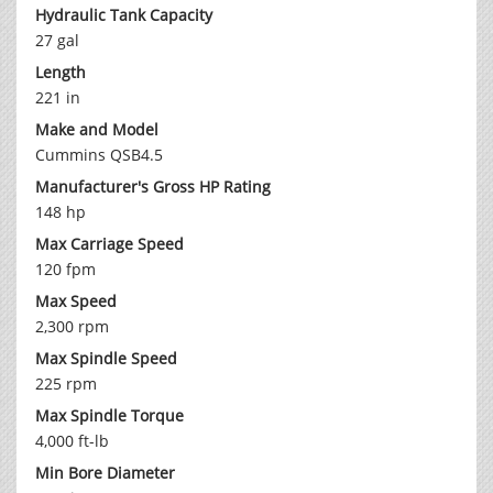
Hydraulic Tank Capacity
27 gal
Length
221 in
Make and Model
Cummins QSB4.5
Manufacturer's Gross HP Rating
148 hp
Max Carriage Speed
120 fpm
Max Speed
2,300 rpm
Max Spindle Speed
225 rpm
Max Spindle Torque
4,000 ft-lb
Min Bore Diameter