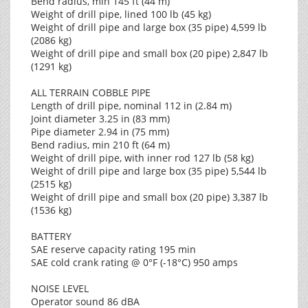
Bend radius, min 145 ft (44 m)
Weight of drill pipe, lined 100 lb (45 kg)
Weight of drill pipe and large box (35 pipe) 4,599 lb
(2086 kg)
Weight of drill pipe and small box (20 pipe) 2,847 lb
(1291 kg)
ALL TERRAIN COBBLE PIPE
Length of drill pipe, nominal 112 in (2.84 m)
Joint diameter 3.25 in (83 mm)
Pipe diameter 2.94 in (75 mm)
Bend radius, min 210 ft (64 m)
Weight of drill pipe, with inner rod 127 lb (58 kg)
Weight of drill pipe and large box (35 pipe) 5,544 lb
(2515 kg)
Weight of drill pipe and small box (20 pipe) 3,387 lb
(1536 kg)
BATTERY
SAE reserve capacity rating 195 min
SAE cold crank rating @ 0°F (-18°C) 950 amps
NOISE LEVEL
Operator sound 86 dBA