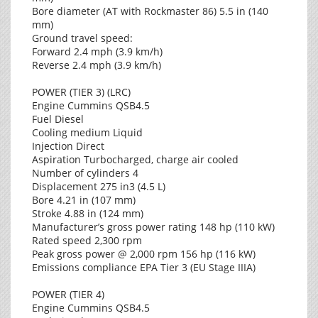
Bore diameter (AT with Rockmaster 86) 5.5 in (140
mm)
Ground travel speed:
Forward 2.4 mph (3.9 km/h)
Reverse 2.4 mph (3.9 km/h)
POWER (TIER 3) (LRC)
Engine Cummins QSB4.5
Fuel Diesel
Cooling medium Liquid
Injection Direct
Aspiration Turbocharged, charge air cooled
Number of cylinders 4
Displacement 275 in3 (4.5 L)
Bore 4.21 in (107 mm)
Stroke 4.88 in (124 mm)
Manufacturer’s gross power rating 148 hp (110 kW)
Rated speed 2,300 rpm
Peak gross power @ 2,000 rpm 156 hp (116 kW)
Emissions compliance EPA Tier 3 (EU Stage IIIA)
POWER (TIER 4)
Engine Cummins QSB4.5