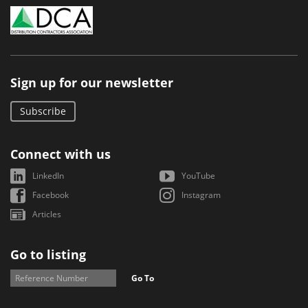
Sign up for our newsletter
Subscribe
Connect with us
LinkedIn
YouTube
Facebook
Instagram
Articles
Go to listing
Go To