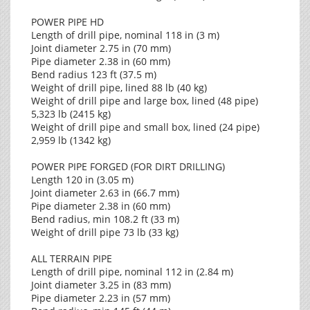
POWER PIPE HD
Length of drill pipe, nominal 118 in (3 m)
Joint diameter 2.75 in (70 mm)
Pipe diameter 2.38 in (60 mm)
Bend radius 123 ft (37.5 m)
Weight of drill pipe, lined 88 lb (40 kg)
Weight of drill pipe and large box, lined (48 pipe)
5,323 lb (2415 kg)
Weight of drill pipe and small box, lined (24 pipe)
2,959 lb (1342 kg)
POWER PIPE FORGED (FOR DIRT DRILLING)
Length 120 in (3.05 m)
Joint diameter 2.63 in (66.7 mm)
Pipe diameter 2.38 in (60 mm)
Bend radius, min 108.2 ft (33 m)
Weight of drill pipe 73 lb (33 kg)
ALL TERRAIN PIPE
Length of drill pipe, nominal 112 in (2.84 m)
Joint diameter 3.25 in (83 mm)
Pipe diameter 2.23 in (57 mm)