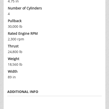
4.75 in
Number of Cylinders
4
Pullback
30,000 lb
Rated Engine RPM
2,300 rpm
Thrust
24,800 lb
Weight
18,560 lb
Width
89 in
ADDITIONAL INFO