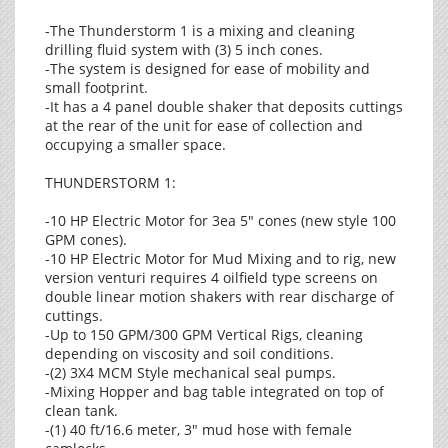
-The Thunderstorm 1 is a mixing and cleaning
drilling fluid system with (3) 5 inch cones.
-The system is designed for ease of mobility and
small footprint.
-It has a 4 panel double shaker that deposits cuttings
at the rear of the unit for ease of collection and
occupying a smaller space.
THUNDERSTORM 1:
-10 HP Electric Motor for 3ea 5" cones (new style 100
GPM cones).
-10 HP Electric Motor for Mud Mixing and to rig, new
version venturi requires 4 oilfield type screens on
double linear motion shakers with rear discharge of
cuttings.
-Up to 150 GPM/300 GPM Vertical Rigs, cleaning
depending on viscosity and soil conditions.
-(2) 3X4 MCM Style mechanical seal pumps.
-Mixing Hopper and bag table integrated on top of
clean tank.
-(1) 40 ft/16.6 meter, 3" mud hose with female