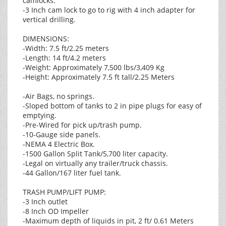
camlocks.
-3 Inch cam lock to go to rig with 4 inch adapter for
vertical drilling.
DIMENSIONS:
-Width: 7.5 ft/2.25 meters
-Length: 14 ft/4.2 meters
-Weight: Approximately 7,500 lbs/3,409 Kg
-Height: Approximately 7.5 ft tall/2.25 Meters
-Air Bags, no springs.
-Sloped bottom of tanks to 2 in pipe plugs for easy of
emptying.
-Pre-Wired for pick up/trash pump.
-10-Gauge side panels.
-NEMA 4 Electric Box.
-1500 Gallon Split Tank/5,700 liter capacity.
-Legal on virtually any trailer/truck chassis.
-44 Gallon/167 liter fuel tank.
TRASH PUMP/LIFT PUMP:
-3 Inch outlet
-8 Inch OD Impeller
-Maximum depth of liquids in pit, 2 ft/ 0.61 Meters