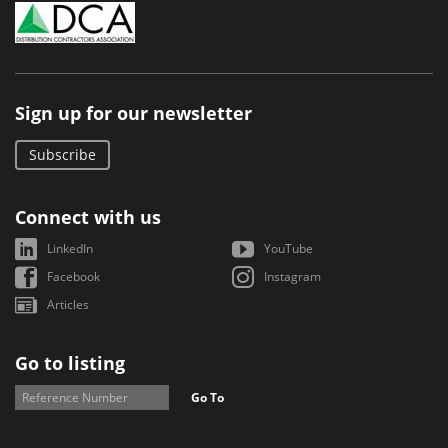
Sign up for our newsletter
Subscribe
Connect with us
LinkedIn
YouTube
Facebook
Instagram
Articles
Go to listing
Go To