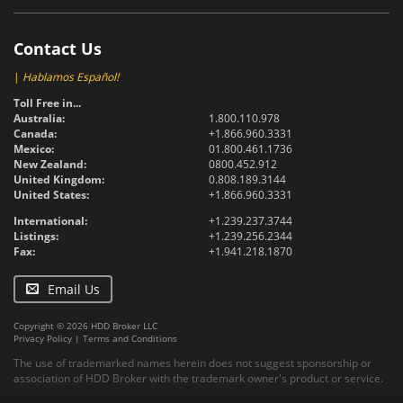
Contact Us
|
Hablamos Español!
Toll Free in...
Australia:
1.800.110.978
Canada:
+1.866.960.3331
Mexico:
01.800.461.1736
New Zealand:
0800.452.912
United Kingdom:
0.808.189.3144
United States:
+1.866.960.3331
International:
+1.239.237.3744
Listings:
+1.239.256.2344
Fax:
+1.941.218.1870
Email Us
Copyright © 2026 HDD Broker LLC
Privacy Policy
|
Terms and Conditions
The use of trademarked names herein does not suggest sponsorship or
association of HDD Broker with the trademark owner's product or service.