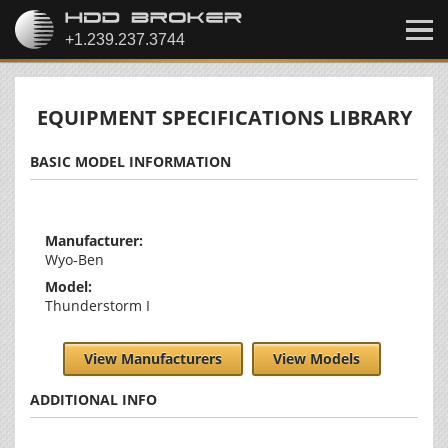
EQUIPMENT SPECIFICATIONS LIBRARY
BASIC MODEL INFORMATION
Manufacturer:
Wyo-Ben
Model:
Thunderstorm I
View Manufacturers
View Models
ADDITIONAL INFO