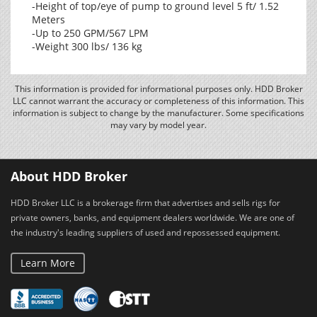
-Height of top/eye of pump to ground level 5 ft/ 1.52
Meters
-Up to 250 GPM/567 LPM
-Weight 300 lbs/ 136 kg
This information is provided for informational purposes only. HDD Broker
LLC cannot warrant the accuracy or completeness of this information. This
information is subject to change by the manufacturer. Some specifications
may vary by model year.
About HDD Broker
HDD Broker LLC is a brokerage firm that advertises and sells rigs for
private owners, banks, and equipment dealers worldwide. We are one of
the industry's leading suppliers of used and repossessed equipment.
Learn More