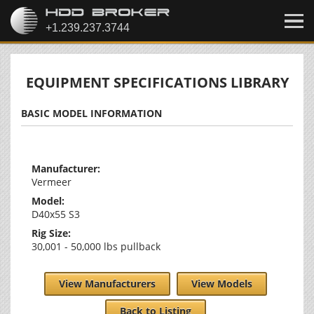
EQUIPMENT SPECIFICATIONS LIBRARY
BASIC MODEL INFORMATION
Manufacturer:
Vermeer
Model:
D40x55 S3
Rig Size:
30,001 - 50,000 lbs pullback
View Manufacturers
View Models
Back to Listing