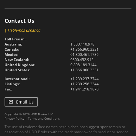
Contact Us
|
Hablamos Español!
Toll Free in...
Australia:
1.800.110.978
Canada:
+1.866.960.3331
Mexico:
01.800.461.1736
New Zealand:
0800.452.912
United Kingdom:
0.808.189.3144
United States:
+1.866.960.3331
International:
+1.239.237.3744
Listings:
+1.239.256.2344
Fax:
+1.941.218.1870
Email Us
Copyright © 2026 HDD Broker LLC
Privacy Policy
|
Terms and Conditions
The use of trademarked names herein does not suggest sponsorship or
association of HDD Broker with the trademark owner's product or service.