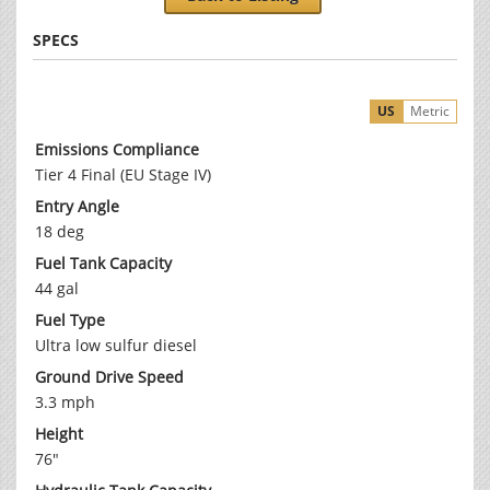
SPECS
US
Metric
Emissions Compliance
Tier 4 Final (EU Stage IV)
Entry Angle
18 deg
Fuel Tank Capacity
44 gal
Fuel Type
Ultra low sulfur diesel
Ground Drive Speed
3.3 mph
Height
76"