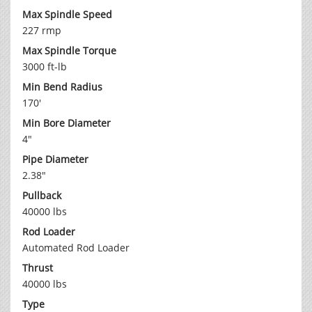
Max Spindle Speed
227 rmp
Max Spindle Torque
3000 ft-lb
Min Bend Radius
170'
Min Bore Diameter
4"
Pipe Diameter
2.38"
Pullback
40000 lbs
Rod Loader
Automated Rod Loader
Thrust
40000 lbs
Type