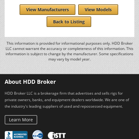
View Manufacturers
View Models
Back to Listing
This information is provided for informational purposes only. HDD Broker
LLC cannot warrant the accuracy or completeness of this information. This
information is subject to change by the manufacturer. Some specifications
may vary by model year.
About HDD Broker
HDD Broker LLC is a brokerage firm that advertises and sells rigs for
private owners, banks, and equipment dealers worldwide. We are one of
the industry's leading suppliers of used and repossessed equipment.
Learn More