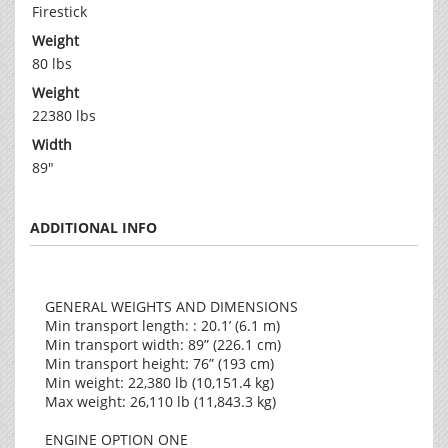
Firestick
Weight
80 lbs
Weight
22380 lbs
Width
89"
ADDITIONAL INFO
GENERAL WEIGHTS AND DIMENSIONS
Min transport length: : 20.1’ (6.1 m)
Min transport width: 89” (226.1 cm)
Min transport height: 76” (193 cm)
Min weight: 22,380 lb (10,151.4 kg)
Max weight: 26,110 lb (11,843.3 kg)
ENGINE OPTION ONE