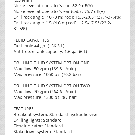
Noise level at operator’s ear: 82.9 dB(A)
Noise level at operator’s ear (cab) : 75.7 dB(A)
Drill rack angle [10’ (3 m) rod]: 15.5-20.5° (27.7-37.4%)
Drill rack angle [15’ (4.6 m) rod]: 12.5-17.5° (22.2-
31.5%)
FLUID CAPACITIES
Fuel tank: 44 gal (166.3 L)
Antifreeze tank capacity: 1.6 gal (6 L)
DRILLING FLUID SYSTEM OPTION ONE
Max flow: 50 gpm (189.3 L/min)
Max pressure: 1050 psi (70.2 bar)
DRILLING FLUID SYSTEM OPTION TWO
Max flow: 70 gpm (264.6 L/min)
Max pressure: 1300 psi (87 bar)
FEATURES
Breakout system: Standard hydraulic vise
Drilling lights: Standard
Flow indicator: Standard
Stakedown system: Standard