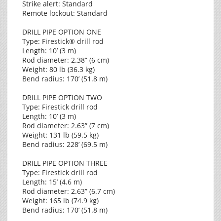
Strike alert: Standard
Remote lockout: Standard
DRILL PIPE OPTION ONE
Type: Firestick® drill rod
Length: 10’ (3 m)
Rod diameter: 2.38” (6 cm)
Weight: 80 lb (36.3 kg)
Bend radius: 170’ (51.8 m)
DRILL PIPE OPTION TWO
Type: Firestick drill rod
Length: 10’ (3 m)
Rod diameter: 2.63” (7 cm)
Weight: 131 lb (59.5 kg)
Bend radius: 228’ (69.5 m)
DRILL PIPE OPTION THREE
Type: Firestick drill rod
Length: 15’ (4.6 m)
Rod diameter: 2.63” (6.7 cm)
Weight: 165 lb (74.9 kg)
Bend radius: 170’ (51.8 m)