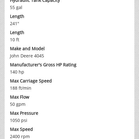
Hydraulic Tank Capacity
55 gal
Length
241"
Length
10 ft
Make and Model
John Deere 4045
Manufacturer's Gross HP Rating
140 hp
Max Carriage Speed
188 ft/min
Max Flow
50 gpm
Max Pressure
1050 psi
Max Speed
2400 rpm