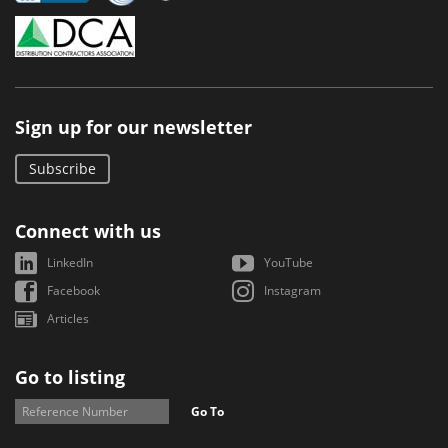
Sign up for our newsletter
Subscribe
Connect with us
LinkedIn
YouTube
Facebook
Instagram
Articles
Go to listing
Go To