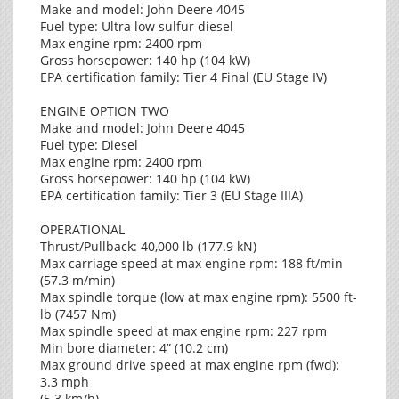
Make and model: John Deere 4045
Fuel type: Ultra low sulfur diesel
Max engine rpm: 2400 rpm
Gross horsepower: 140 hp (104 kW)
EPA certification family: Tier 4 Final (EU Stage IV)
ENGINE OPTION TWO
Make and model: John Deere 4045
Fuel type: Diesel
Max engine rpm: 2400 rpm
Gross horsepower: 140 hp (104 kW)
EPA certification family: Tier 3 (EU Stage IIIA)
OPERATIONAL
Thrust/Pullback: 40,000 lb (177.9 kN)
Max carriage speed at max engine rpm: 188 ft/min
(57.3 m/min)
Max spindle torque (low at max engine rpm): 5500 ft-
lb (7457 Nm)
Max spindle speed at max engine rpm: 227 rpm
Min bore diameter: 4” (10.2 cm)
Max ground drive speed at max engine rpm (fwd):
3.3 mph
(5.3 km/h)