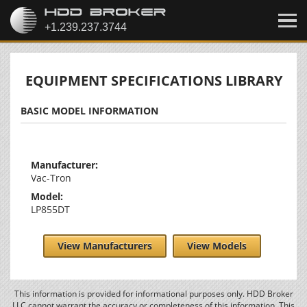
EQUIPMENT SPECIFICATIONS LIBRARY
BASIC MODEL INFORMATION
Manufacturer:
Vac-Tron
Model:
LP855DT
View Manufacturers
View Models
This information is provided for informational purposes only. HDD Broker
LLC cannot warrant the accuracy or completeness of this information. This