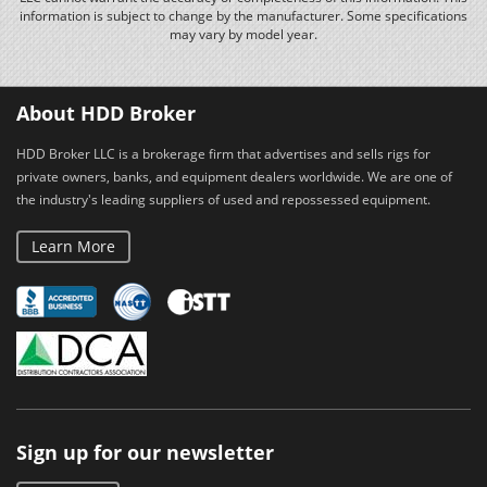
information is subject to change by the manufacturer. Some specifications
may vary by model year.
About HDD Broker
HDD Broker LLC is a brokerage firm that advertises and sells rigs for
private owners, banks, and equipment dealers worldwide. We are one of
the industry's leading suppliers of used and repossessed equipment.
Learn More
Sign up for our newsletter