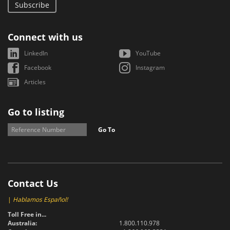
Subscribe
Connect with us
LinkedIn
YouTube
Facebook
Instagram
Articles
Go to listing
Go To
Contact Us
|
Hablamos Español!
Toll Free in...
Australia:
1.800.110.978