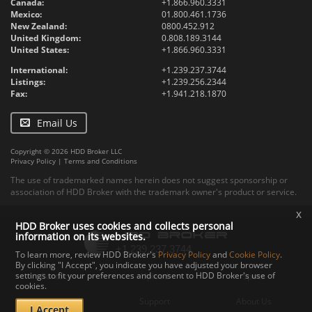
Canada:
+1.866.960.3331
Mexico:
01.800.461.1736
New Zealand:
0800.452.912
United Kingdom:
0.808.189.3144
United States:
+1.866.960.3331
International:
+1.239.237.3744
Listings:
+1.239.256.2344
Fax:
+1.941.218.1870
Email Us
Copyright © 2026 HDD Broker LLC
Privacy Policy
|
Terms and Conditions
The use of trademarked names herein does not suggest sponsorship or
association of HDD Broker with the trademark owner's product or service.
x
HDD Broker uses cookies and collects personal
information on its websites.
To learn more, review HDD Broker's
Privacy Policy
and
Cookie Policy
.
By clicking "I Accept", you indicate you have adjusted your browser
settings to fit your preferences and consent to HDD Broker's use of
Contact
Upload
Specs
cookies.
Documents
Support
About Us
I Accept