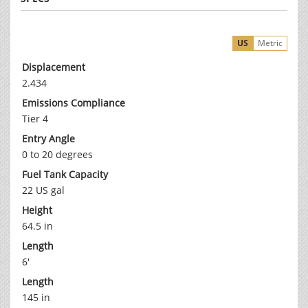
US
Metric
Displacement
2.434
Emissions Compliance
Tier 4
Entry Angle
0 to 20 degrees
Fuel Tank Capacity
22 US gal
Height
64.5 in
Length
6'
Length
145 in