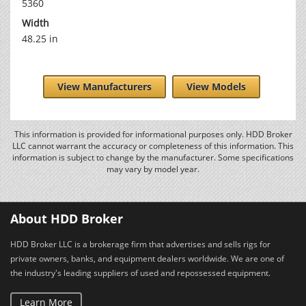
5360
Width
48.25 in
View Manufacturers
View Models
This information is provided for informational purposes only. HDD Broker
LLC cannot warrant the accuracy or completeness of this information. This
information is subject to change by the manufacturer. Some specifications
may vary by model year.
About HDD Broker
HDD Broker LLC is a brokerage firm that advertises and sells rigs for
private owners, banks, and equipment dealers worldwide. We are one of
the industry's leading suppliers of used and repossessed equipment.
Learn More