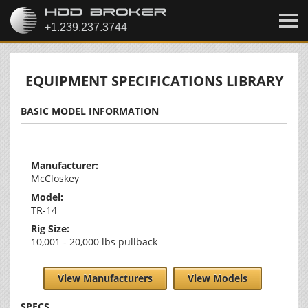
EQUIPMENT SPECIFICATIONS LIBRARY
BASIC MODEL INFORMATION
Manufacturer:
McCloskey
Model:
TR-14
Rig Size:
10,001 - 20,000 lbs pullback
View Manufacturers
View Models
SPECS