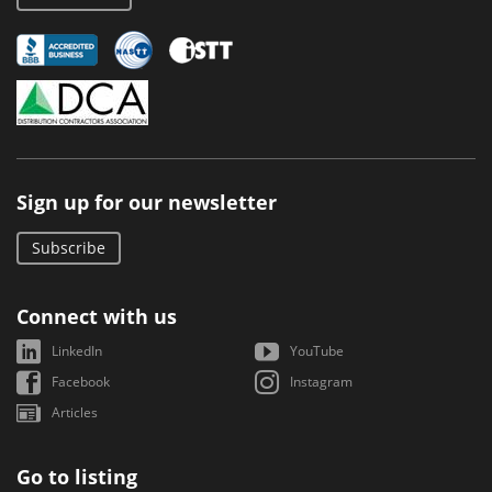
Sign up for our newsletter
Subscribe
Connect with us
LinkedIn
YouTube
Facebook
Instagram
Articles
Go to listing