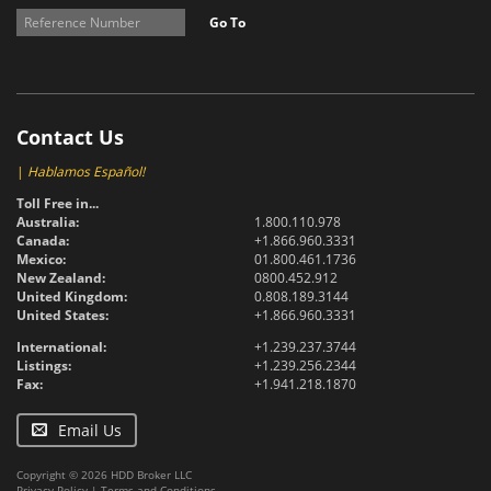
Go To
Contact Us
|
Hablamos Español!
Toll Free in...
Australia:
1.800.110.978
Canada:
+1.866.960.3331
Mexico:
01.800.461.1736
New Zealand:
0800.452.912
United Kingdom:
0.808.189.3144
United States:
+1.866.960.3331
International:
+1.239.237.3744
Listings:
+1.239.256.2344
Fax:
+1.941.218.1870
Email Us
Copyright © 2026 HDD Broker LLC
Privacy Policy
|
Terms and Conditions