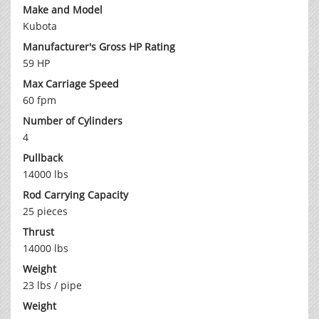
Make and Model
Kubota
Manufacturer's Gross HP Rating
59 HP
Max Carriage Speed
60 fpm
Number of Cylinders
4
Pullback
14000 lbs
Rod Carrying Capacity
25 pieces
Thrust
14000 lbs
Weight
23 lbs / pipe
Weight