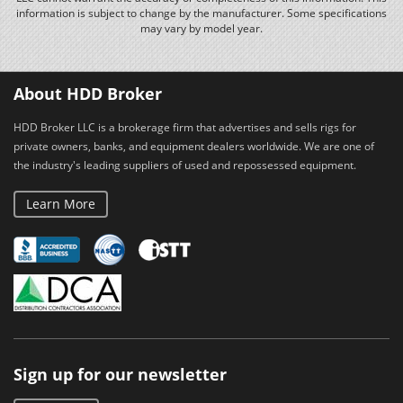
information is subject to change by the manufacturer. Some specifications
may vary by model year.
About HDD Broker
HDD Broker LLC is a brokerage firm that advertises and sells rigs for
private owners, banks, and equipment dealers worldwide. We are one of
the industry's leading suppliers of used and repossessed equipment.
Learn More
Sign up for our newsletter