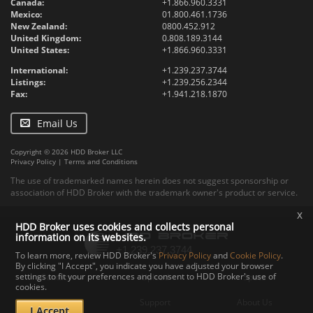
Canada:
+1.866.960.3331
Mexico:
01.800.461.1736
New Zealand:
0800.452.912
United Kingdom:
0.808.189.3144
United States:
+1.866.960.3331
International:
+1.239.237.3744
Listings:
+1.239.256.2344
Fax:
+1.941.218.1870
Email Us
Copyright © 2026 HDD Broker LLC
Privacy Policy
|
Terms and Conditions
The use of trademarked names herein does not suggest sponsorship or
association of HDD Broker with the trademark owner's product or service.
x
HDD Broker uses cookies and collects personal
information on its websites.
To learn more, review HDD Broker's
Privacy Policy
and
Cookie Policy
.
By clicking "I Accept", you indicate you have adjusted your browser
settings to fit your preferences and consent to HDD Broker's use of
Contact
Upload
Specs
cookies.
Documents
Support
About Us
I Accept