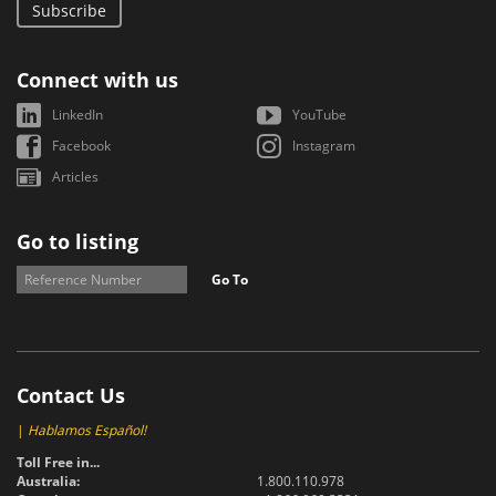
Subscribe
Connect with us
LinkedIn
YouTube
Facebook
Instagram
Articles
Go to listing
Go To
Contact Us
|
Hablamos Español!
Toll Free in...
Australia:
1.800.110.978