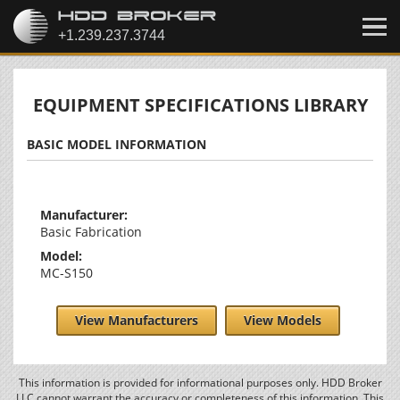
EQUIPMENT SPECIFICATIONS LIBRARY
BASIC MODEL INFORMATION
Manufacturer:
Basic Fabrication
Model:
MC-S150
View Manufacturers
View Models
This information is provided for informational purposes only. HDD Broker
LLC cannot warrant the accuracy or completeness of this information. This