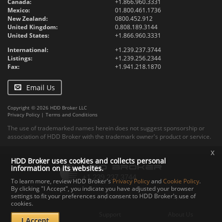
Canada:
+1.866.960.3331
Mexico:
01.800.461.1736
New Zealand:
0800.452.912
United Kingdom:
0.808.189.3144
United States:
+1.866.960.3331
International:
+1.239.237.3744
Listings:
+1.239.256.2344
Fax:
+1.941.218.1870
Email Us
Copyright © 2026 HDD Broker LLC
Privacy Policy
|
Terms and Conditions
The use of trademarked names herein does not suggest sponsorship or
association of HDD Broker with the trademark owner's product or service.
x
HDD Broker uses cookies and collects personal
information on its websites.
To learn more, review HDD Broker's
Privacy Policy
and
Cookie Policy
.
By clicking "I Accept", you indicate you have adjusted your browser
settings to fit your preferences and consent to HDD Broker's use of
Contact
Upload
Specs
cookies.
Documents
Support
About Us
I Accept