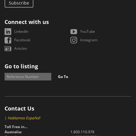
Subscribe
Connect with us
LinkedIn
YouTube
Facebook
Instagram
Articles
Go to listing
Go To
Contact Us
|
Hablamos Español!
Toll Free in...
Australia:
1.800.110.978