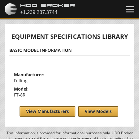
EQUIPMENT SPECIFICATIONS LIBRARY
BASIC MODEL INFORMATION
Manufacturer:
Felling
Model:
FT-8R
View Manufacturers
View Models
This information is provided for informational purposes only. HDD Broker
LLC cannot warrant the accuracy or completeness of this information. This