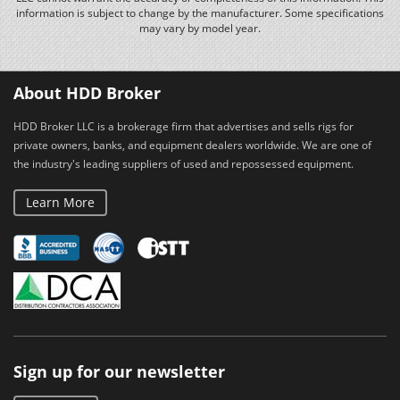
information is subject to change by the manufacturer. Some specifications
may vary by model year.
About HDD Broker
HDD Broker LLC is a brokerage firm that advertises and sells rigs for
private owners, banks, and equipment dealers worldwide. We are one of
the industry's leading suppliers of used and repossessed equipment.
Learn More
Sign up for our newsletter