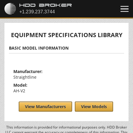
EQUIPMENT SPECIFICATIONS LIBRARY
BASIC MODEL INFORMATION
Manufacturer:
Straightline
Model:
AH-V2
View Manufacturers
View Models
This information is provided for informational purposes only. HDD Broker
LLC cannot warrant the accuracy or completeness of this information. This