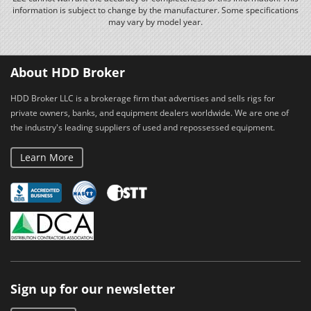
information is subject to change by the manufacturer. Some specifications
may vary by model year.
About HDD Broker
HDD Broker LLC is a brokerage firm that advertises and sells rigs for
private owners, banks, and equipment dealers worldwide. We are one of
the industry's leading suppliers of used and repossessed equipment.
Learn More
Sign up for our newsletter