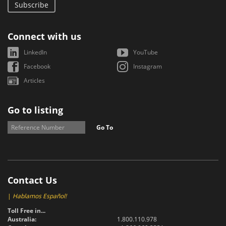
Subscribe
Connect with us
LinkedIn
YouTube
Facebook
Instagram
Articles
Go to listing
Go To
Contact Us
|
Hablamos Español!
Toll Free in...
Australia:
1.800.110.978