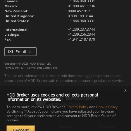
Canada:
+1.866.960.3331
Mexico:
01.800.461.1736
New Zealand:
0800.452.912
United Kingdom:
0.808.189.3144
United States:
+1.866.960.3331
International:
+1.239.237.3744
Listings:
+1.239.256.2344
Fax:
+1.941.218.1870
Email Us
Copyright © 2026 HDD Broker LLC
Privacy Policy
|
Terms and Conditions
The use of trademarked names herein does not suggest sponsorship or
association of HDD Broker with the trademark owner's product or service.
x
HDD Broker uses cookies and collects personal
information on its websites.
To learn more, review HDD Broker's
Privacy Policy
and
Cookie Policy
.
By clicking "I Accept", you indicate you have adjusted your browser
settings to fit your preferences and consent to HDD Broker's use of
Contact
Upload
Specs
cookies.
Documents
Support
About Us
I Accept