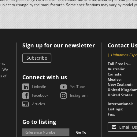
subject to change by the manufacturer. Some specifications may vary by model y
Sign up for our newsletter
Contact U
|
Hablamos Espa
Subscribe
rs,
Toll Free in...
Australia:
e. We
Canada:
s of
Connect with us
Mexico:
New Zealand:
LinkedIn
YouTube
United Kingdom
United States:
Facebook
Instagram
Articles
International:
Listings:
Fax:
Go to listing
Email Us
Go To