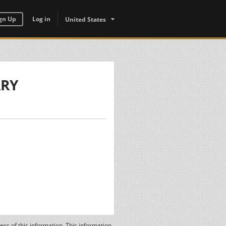
gn Up
Log in
United States
ARY
ss of this information. This information