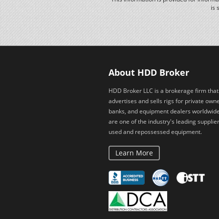
is 
About HDD Broker
HDD Broker LLC is a brokerage firm that
advertises and sells rigs for private owne
banks, and equipment dealers worldwid
are one of the industry's leading supplier
used and repossessed equipment.
Learn More