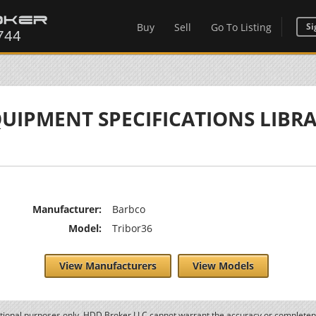
Buy
Sell
Go To Listing
Si
UIPMENT SPECIFICATIONS LIBR
Manufacturer:
Barbco
Model:
Tribor36
View Manufacturers
View Models
ational purposes only. HDD Broker LLC cannot warrant the accuracy or completene