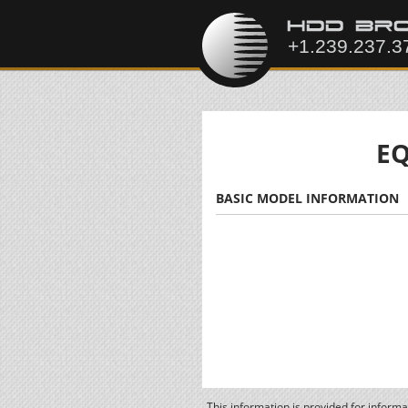
EQ
BASIC MODEL INFORMATION
This information is provided for inform