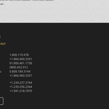
ear.
s
ñol!
1.800.110.978
+1.866.960.3331
01.800.461.1736
0800.452.912
:
0.808.189.3144
+1.866.960.3331
+1.239.237.3744
+1.239.256.2344
+1.941.218.1870