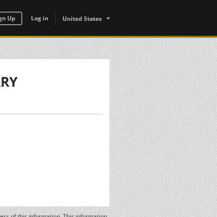
gn Up
Log in
United States
ARY
ss of this information. This information