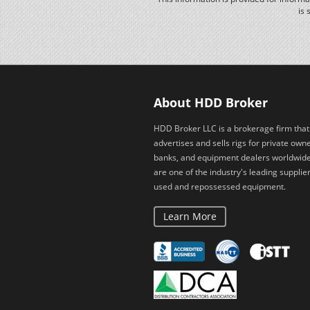
is 
About HDD Broker
HDD Broker LLC is a brokerage firm that
advertises and sells rigs for private owne
banks, and equipment dealers worldwid
are one of the industry's leading supplier
used and repossessed equipment.
Learn More