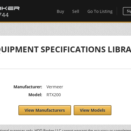
Buy
Sell
Go To Listing
Si
UIPMENT SPECIFICATIONS LIBR
Manufacturer:
Vermeer
Model:
RTX200
View Manufacturers
View Models
ational purposes only. HDD Broker LLC cannot warrant the accuracy or completene