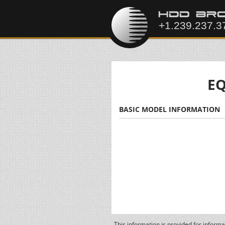
EQ
BASIC MODEL INFORMATION
This information is provided for inform