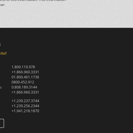
ear.
s
ñol!
1.800.110.978
+1.866.960.3331
01.800.461.1736
0800.452.912
:
0.808.189.3144
+1.866.960.3331
+1.239.237.3744
+1.239.256.2344
+1.941.218.1870