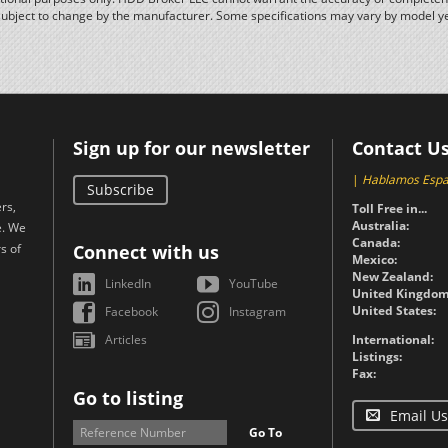
subject to change by the manufacturer. Some specifications may vary by model y
Sign up for our newsletter
Contact U
|
Hablamos Espa
Subscribe
rs,
Toll Free in...
Australia:
e. We
Canada:
s of
Connect with us
Mexico:
New Zealand:
LinkedIn
YouTube
United Kingdom
United States:
Facebook
Instagram
Articles
International:
Listings:
Fax:
Go to listing
Email Us
Go To