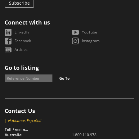
Subscribe
Connect with us
LinkedIn
YouTube
Facebook
Instagram
Articles
Go to listing
Go To
Contact Us
|
Hablamos Español!
Toll Free in...
Australia:
1.800.110.978