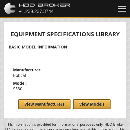
EQUIPMENT SPECIFICATIONS LIBRARY
BASIC MODEL INFORMATION
Manufacturer:
Bobcat
Model:
S530
View Manufacturers
View Models
This information is provided for informational purposes only. HDD Broker
LLC cannot warrant the accuracy or completeness of this information. This