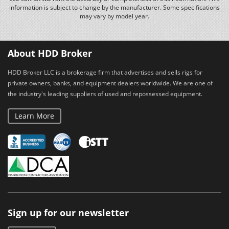
information is subject to change by the manufacturer. Some specifications
may vary by model year.
About HDD Broker
HDD Broker LLC is a brokerage firm that advertises and sells rigs for
private owners, banks, and equipment dealers worldwide. We are one of
the industry's leading suppliers of used and repossessed equipment.
Learn More
Sign up for our newsletter