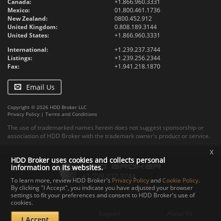
Canada:
+1.866.960.3331
Mexico:
01.800.461.1736
New Zealand:
0800.452.912
United Kingdom:
0.808.189.3144
United States:
+1.866.960.3331
International:
+1.239.237.3744
Listings:
+1.239.256.2344
Fax:
+1.941.218.1870
Email Us
Copyright © 2026 HDD Broker LLC
Privacy Policy
|
Terms and Conditions
The use of trademarked names herein does not suggest sponsorship or
association of HDD Broker with the trademark owner's product or service.
x
HDD Broker uses cookies and collects personal
information on its websites.
To learn more, review HDD Broker's
Privacy Policy
and
Cookie Policy
.
By clicking "I Accept", you indicate you have adjusted your browser
settings to fit your preferences and consent to HDD Broker's use of
Contact
Upload
Specs
cookies.
Documents
Support
About Us
I Accept