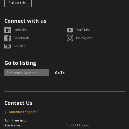
Subscribe
Connect with us
LinkedIn
YouTube
Facebook
Instagram
Articles
Go to listing
Go To
Contact Us
|
Hablamos Español!
Toll Free in...
Australia:
1.800.110.978