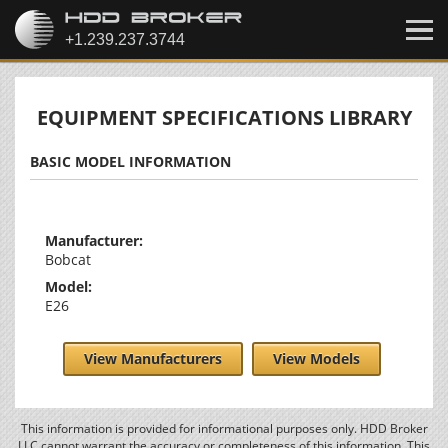
EQUIPMENT SPECIFICATIONS LIBRARY
BASIC MODEL INFORMATION
Manufacturer:
Bobcat
Model:
E26
View Manufacturers
View Models
This information is provided for informational purposes only. HDD Broker
LLC cannot warrant the accuracy or completeness of this information. This