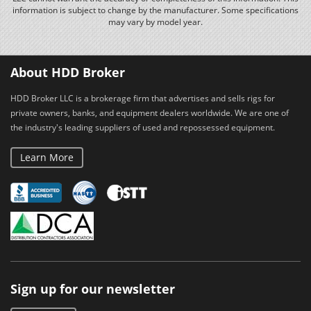
information is subject to change by the manufacturer. Some specifications
may vary by model year.
About HDD Broker
HDD Broker LLC is a brokerage firm that advertises and sells rigs for
private owners, banks, and equipment dealers worldwide. We are one of
the industry's leading suppliers of used and repossessed equipment.
Learn More
Sign up for our newsletter