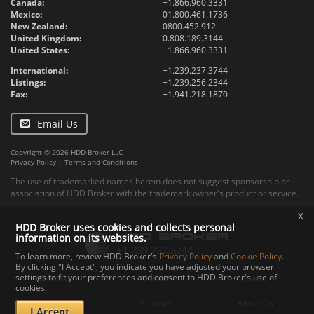
Canada:
+1.866.960.3331
Mexico:
01.800.461.1736
New Zealand:
0800.452.912
United Kingdom:
0.808.189.3144
United States:
+1.866.960.3331
International:
+1.239.237.3744
Listings:
+1.239.256.2344
Fax:
+1.941.218.1870
Email Us
Copyright © 2026 HDD Broker LLC
Privacy Policy
|
Terms and Conditions
The use of trademarked names herein does not suggest sponsorship or
association of HDD Broker with the trademark owner's product or service.
x
HDD Broker uses cookies and collects personal
information on its websites.
To learn more, review HDD Broker's
Privacy Policy
and
Cookie Policy
.
By clicking "I Accept", you indicate you have adjusted your browser
settings to fit your preferences and consent to HDD Broker's use of
Contact
Upload
Specs
cookies.
Documents
Support
About Us
I Accept