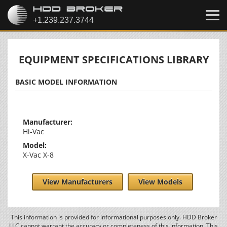
EQUIPMENT SPECIFICATIONS LIBRARY
BASIC MODEL INFORMATION
Manufacturer:
Hi-Vac
Model:
X-Vac X-8
View Manufacturers
View Models
This information is provided for informational purposes only. HDD Broker
LLC cannot warrant the accuracy or completeness of this information. This