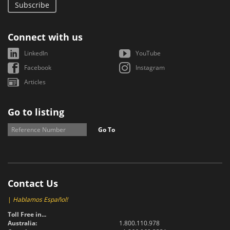
Subscribe
Connect with us
LinkedIn
YouTube
Facebook
Instagram
Articles
Go to listing
Go To
Contact Us
|
Hablamos Español!
Toll Free in...
Australia:
1.800.110.978