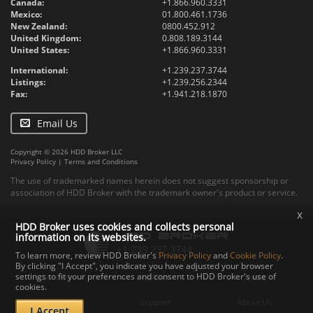
Canada:
+1.866.960.3331
Mexico:
01.800.461.1736
New Zealand:
0800.452.912
United Kingdom:
0.808.189.3144
United States:
+1.866.960.3331
International:
+1.239.237.3744
Listings:
+1.239.256.2344
Fax:
+1.941.218.1870
Email Us
Copyright © 2026 HDD Broker LLC
Privacy Policy
|
Terms and Conditions
The use of trademarked names herein does not suggest sponsorship or
association of HDD Broker with the trademark owner's product or service.
x
HDD Broker uses cookies and collects personal
information on its websites.
To learn more, review HDD Broker's
Privacy Policy
and
Cookie Policy
.
By clicking "I Accept", you indicate you have adjusted your browser
settings to fit your preferences and consent to HDD Broker's use of
Contact
Upload
Specs
cookies.
Documents
Support
About Us
I Accept