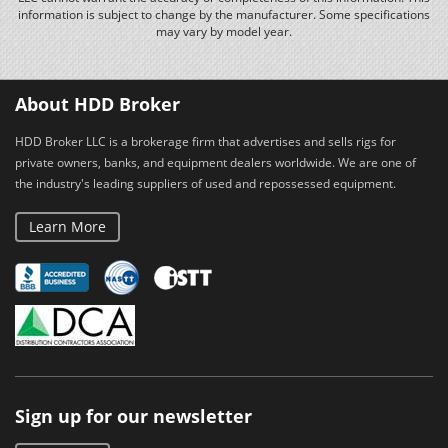
information is subject to change by the manufacturer. Some specifications
may vary by model year.
About HDD Broker
HDD Broker LLC is a brokerage firm that advertises and sells rigs for
private owners, banks, and equipment dealers worldwide. We are one of
the industry's leading suppliers of used and repossessed equipment.
Learn More
Sign up for our newsletter