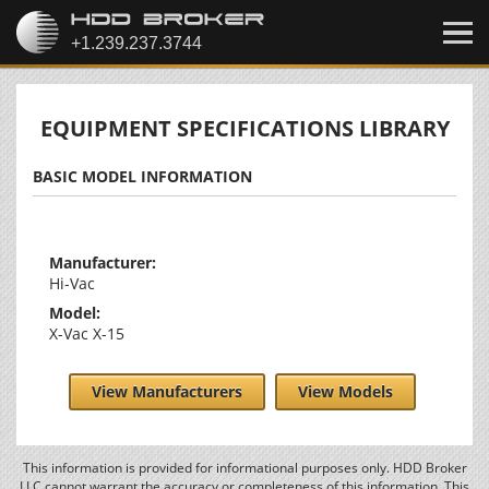
EQUIPMENT SPECIFICATIONS LIBRARY
BASIC MODEL INFORMATION
Manufacturer:
Hi-Vac
Model:
X-Vac X-15
View Manufacturers
View Models
This information is provided for informational purposes only. HDD Broker
LLC cannot warrant the accuracy or completeness of this information. This