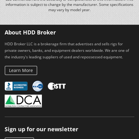
information is subject to change by the manufacturer. Some specifications
may vary by model year.
About HDD Broker
HDD Broker LLC is a brokerage firm that advertises and sells rigs for
private owners, banks, and equipment dealers worldwide. We are one of
the industry's leading suppliers of used and repossessed equipment.
Learn More
Sign up for our newsletter