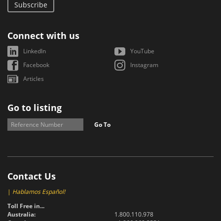
Subscribe
Connect with us
LinkedIn
YouTube
Facebook
Instagram
Articles
Go to listing
Go To
Contact Us
|
Hablamos Español!
Toll Free in...
Australia:
1.800.110.978