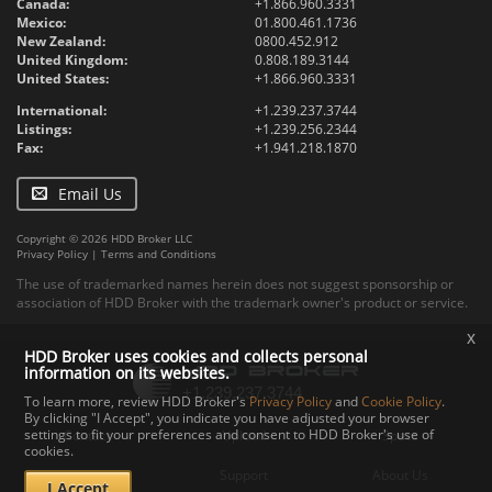
Canada:
+1.866.960.3331
Mexico:
01.800.461.1736
New Zealand:
0800.452.912
United Kingdom:
0.808.189.3144
United States:
+1.866.960.3331
International:
+1.239.237.3744
Listings:
+1.239.256.2344
Fax:
+1.941.218.1870
Email Us
Copyright © 2026 HDD Broker LLC
Privacy Policy
|
Terms and Conditions
The use of trademarked names herein does not suggest sponsorship or
association of HDD Broker with the trademark owner's product or service.
x
HDD Broker uses cookies and collects personal
information on its websites.
To learn more, review HDD Broker's
Privacy Policy
and
Cookie Policy
.
By clicking "I Accept", you indicate you have adjusted your browser
settings to fit your preferences and consent to HDD Broker's use of
Contact
Upload
Specs
cookies.
Documents
Support
About Us
I Accept