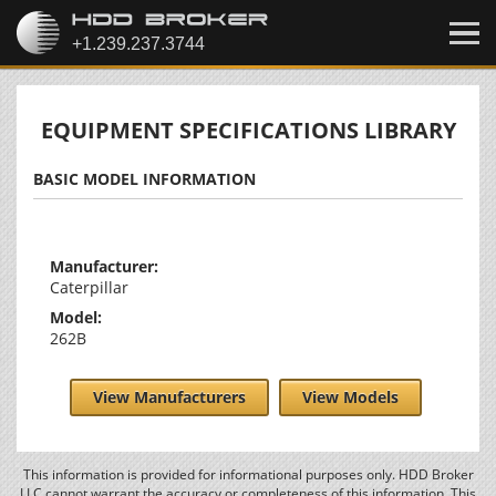
EQUIPMENT SPECIFICATIONS LIBRARY
BASIC MODEL INFORMATION
Manufacturer:
Caterpillar
Model:
262B
View Manufacturers
View Models
This information is provided for informational purposes only. HDD Broker
LLC cannot warrant the accuracy or completeness of this information. This