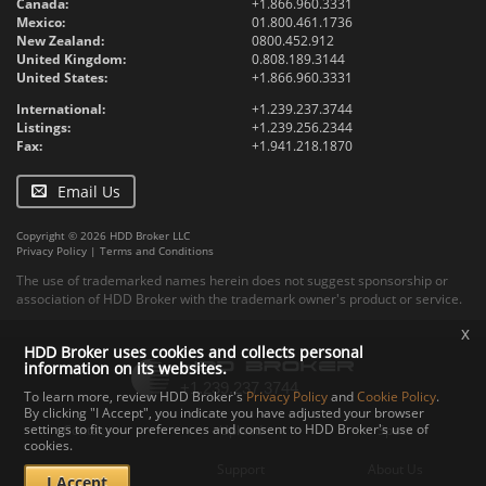
Canada:
+1.866.960.3331
Mexico:
01.800.461.1736
New Zealand:
0800.452.912
United Kingdom:
0.808.189.3144
United States:
+1.866.960.3331
International:
+1.239.237.3744
Listings:
+1.239.256.2344
Fax:
+1.941.218.1870
Email Us
Copyright © 2026 HDD Broker LLC
Privacy Policy
|
Terms and Conditions
The use of trademarked names herein does not suggest sponsorship or
association of HDD Broker with the trademark owner's product or service.
x
HDD Broker uses cookies and collects personal
information on its websites.
To learn more, review HDD Broker's
Privacy Policy
and
Cookie Policy
.
By clicking "I Accept", you indicate you have adjusted your browser
settings to fit your preferences and consent to HDD Broker's use of
Contact
Upload
Specs
cookies.
Documents
Support
About Us
I Accept