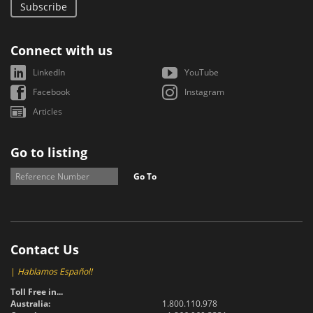
Subscribe
Connect with us
LinkedIn
YouTube
Facebook
Instagram
Articles
Go to listing
Go To
Contact Us
|
Hablamos Español!
Toll Free in...
Australia:
1.800.110.978