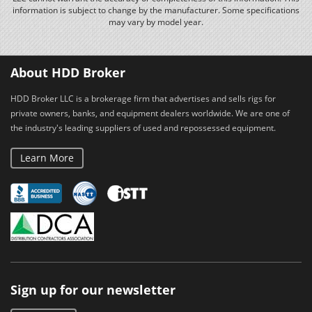
information is subject to change by the manufacturer. Some specifications
may vary by model year.
About HDD Broker
HDD Broker LLC is a brokerage firm that advertises and sells rigs for
private owners, banks, and equipment dealers worldwide. We are one of
the industry's leading suppliers of used and repossessed equipment.
Learn More
Sign up for our newsletter