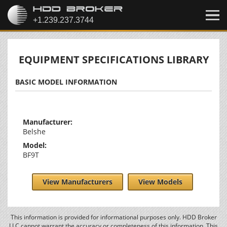
EQUIPMENT SPECIFICATIONS LIBRARY
BASIC MODEL INFORMATION
Manufacturer:
Belshe
Model:
BF9T
View Manufacturers
View Models
This information is provided for informational purposes only. HDD Broker
LLC cannot warrant the accuracy or completeness of this information. This