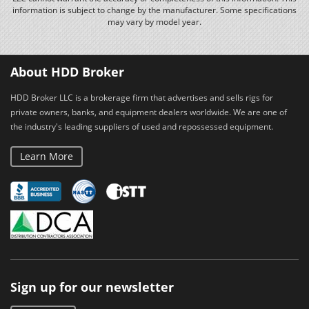
information is subject to change by the manufacturer. Some specifications
may vary by model year.
About HDD Broker
HDD Broker LLC is a brokerage firm that advertises and sells rigs for
private owners, banks, and equipment dealers worldwide. We are one of
the industry's leading suppliers of used and repossessed equipment.
Learn More
Sign up for our newsletter