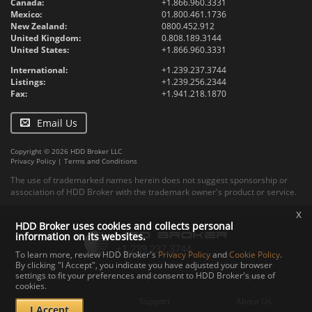
Canada:
+1.866.960.3331
Mexico:
01.800.461.1736
New Zealand:
0800.452.912
United Kingdom:
0.808.189.3144
United States:
+1.866.960.3331
International:
+1.239.237.3744
Listings:
+1.239.256.2344
Fax:
+1.941.218.1870
Email Us
Copyright © 2026 HDD Broker LLC
Privacy Policy
|
Terms and Conditions
The use of trademarked names herein does not suggest sponsorship or
association of HDD Broker with the trademark owner's product or service.
x
HDD Broker uses cookies and collects personal
information on its websites.
To learn more, review HDD Broker's
Privacy Policy
and
Cookie Policy
.
By clicking "I Accept", you indicate you have adjusted your browser
settings to fit your preferences and consent to HDD Broker's use of
Contact
Upload
Specs
cookies.
Documents
Support
About Us
I Accept