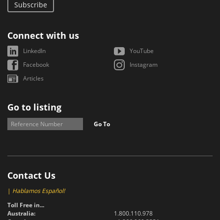
Subscribe
Connect with us
LinkedIn
YouTube
Facebook
Instagram
Articles
Go to listing
Go To
Contact Us
|
Hablamos Español!
Toll Free in...
Australia:
1.800.110.978