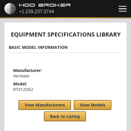
EQUIPMENT SPECIFICATIONS LIBRARY
BASIC MODEL INFORMATION
Manufacturer:
Vermeer
Model:
RTX1250i2
View Manufacturers
View Models
Back to Listing