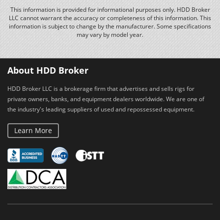
This information is provided for informational purposes only. HDD Broker
LLC cannot warrant the accuracy or completeness of this information. This
information is subject to change by the manufacturer. Some specifications
may vary by model year.
About HDD Broker
HDD Broker LLC is a brokerage firm that advertises and sells rigs for
private owners, banks, and equipment dealers worldwide. We are one of
the industry's leading suppliers of used and repossessed equipment.
Learn More