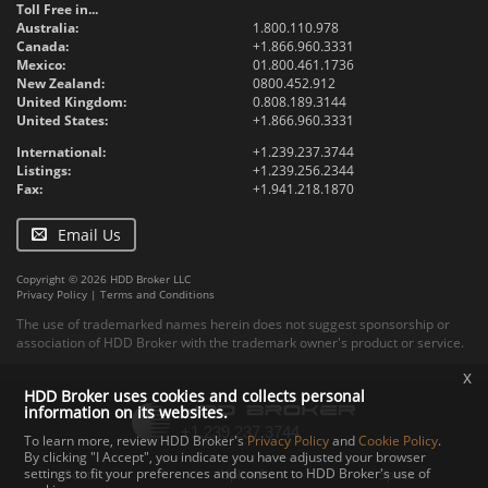
Toll Free in...
Australia:
1.800.110.978
Canada:
+1.866.960.3331
Mexico:
01.800.461.1736
New Zealand:
0800.452.912
United Kingdom:
0.808.189.3144
United States:
+1.866.960.3331
International:
+1.239.237.3744
Listings:
+1.239.256.2344
Fax:
+1.941.218.1870
Email Us
Copyright © 2026 HDD Broker LLC
Privacy Policy
|
Terms and Conditions
The use of trademarked names herein does not suggest sponsorship or
association of HDD Broker with the trademark owner's product or service.
x
HDD Broker uses cookies and collects personal
information on its websites.
To learn more, review HDD Broker's
Privacy Policy
and
Cookie Policy
.
By clicking "I Accept", you indicate you have adjusted your browser
settings to fit your preferences and consent to HDD Broker's use of
Contact
Upload
Specs