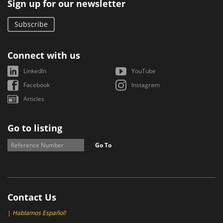
Sign up for our newsletter
Subscribe
Connect with us
LinkedIn
YouTube
Facebook
Instagram
Articles
Go to listing
Go To
Contact Us
|
Hablamos Español!