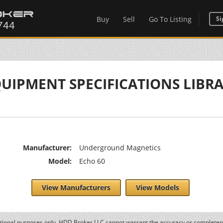
Buy
Sell
Go To Listing
Si
UIPMENT SPECIFICATIONS LIBR
Manufacturer:
Underground Magnetics
Model:
Echo 60
View Manufacturers
View Models
ational purposes only. HDD Broker LLC cannot warrant the accuracy or completene