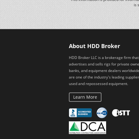
is 
About HDD Broker
HDD Broker LLC is a brokerage firm that
advertises and sells rigs for private owne
banks, and equipment dealers worldwid
are one of the industry's leading supplier
used and repossessed equipment.
Learn More