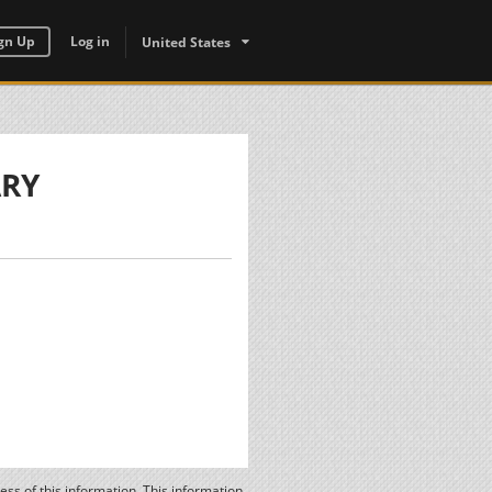
gn Up
Log in
United States
ARY
ss of this information. This information