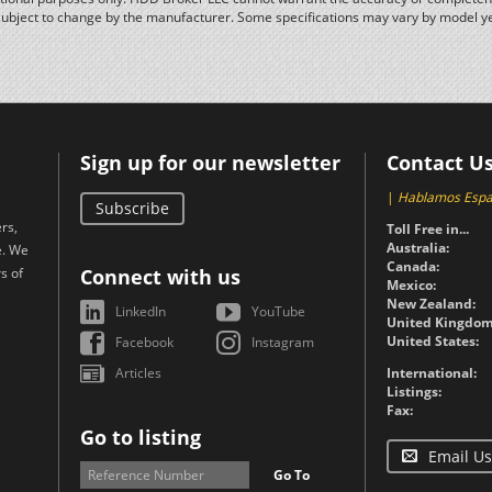
subject to change by the manufacturer. Some specifications may vary by model y
Sign up for our newsletter
Contact U
|
Hablamos Espa
Subscribe
rs,
Toll Free in...
Australia:
e. We
Canada:
s of
Connect with us
Mexico:
New Zealand:
LinkedIn
YouTube
United Kingdom
United States:
Facebook
Instagram
Articles
International:
Listings:
Fax:
Go to listing
Email Us
Go To