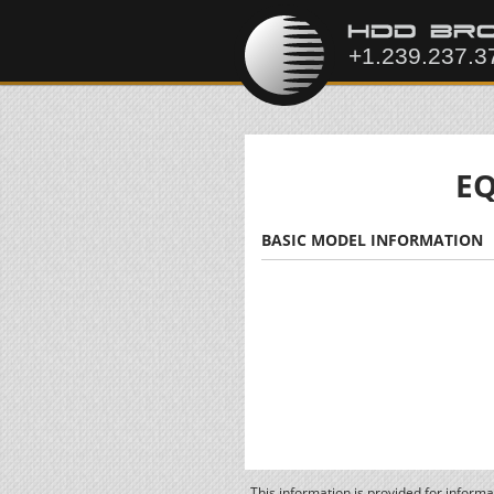
EQ
BASIC MODEL INFORMATION
This information is provided for inform