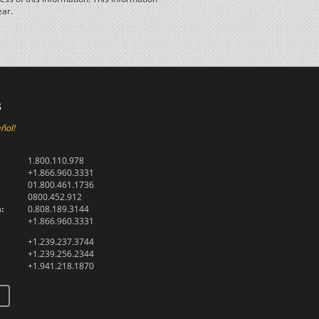
ear.
s
ñol!
1.800.110.978
+1.866.960.3331
01.800.461.1736
0800.452.912
:
0.808.189.3144
+1.866.960.3331
+1.239.237.3744
+1.239.256.2344
+1.941.218.1870