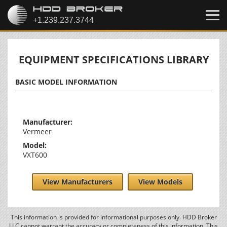
EQUIPMENT SPECIFICATIONS LIBRARY
BASIC MODEL INFORMATION
Manufacturer:
Vermeer
Model:
VXT600
View Manufacturers
View Models
This information is provided for informational purposes only. HDD Broker
LLC cannot warrant the accuracy or completeness of this information. This