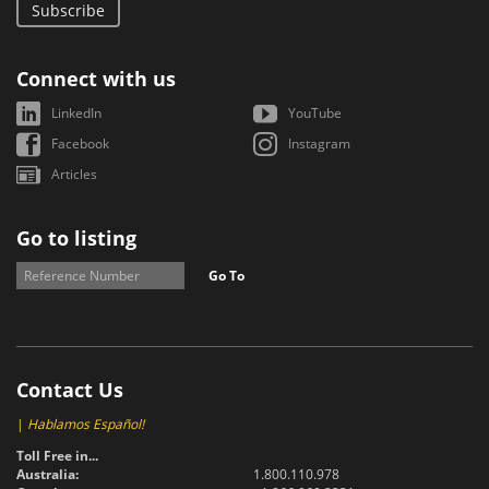
Subscribe
Connect with us
LinkedIn
YouTube
Facebook
Instagram
Articles
Go to listing
Go To
Contact Us
|
Hablamos Español!
Toll Free in...
Australia:
1.800.110.978