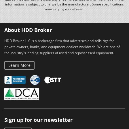
information is subject to change by the manufacturer. Some specifications
may vary by model year.
About HDD Broker
HDD Broker LLC is a brokerage firm that advertises and sells rigs for
private owners, banks, and equipment dealers worldwide. We are one of
the industry's leading suppliers of used and repossessed equipment.
Learn More
Sign up for our newsletter