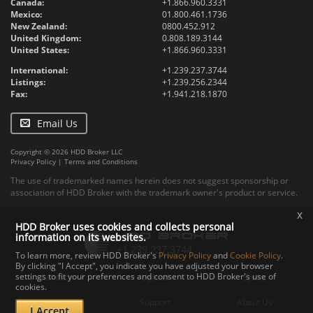
Canada:
+1.866.960.3331
Mexico:
01.800.461.1736
New Zealand:
0800.452.912
United Kingdom:
0.808.189.3144
United States:
+1.866.960.3331
International:
+1.239.237.3744
Listings:
+1.239.256.2344
Fax:
+1.941.218.1870
Email Us
Copyright © 2026 HDD Broker LLC
Privacy Policy
|
Terms and Conditions
The use of trademarked names herein does not suggest sponsorship or
association of HDD Broker with the trademark owner's product or service.
x
HDD Broker uses cookies and collects personal
information on its websites.
To learn more, review HDD Broker's
Privacy Policy
and
Cookie Policy
.
By clicking "I Accept", you indicate you have adjusted your browser
settings to fit your preferences and consent to HDD Broker's use of
Contact
Upload
Specs
cookies.
Documents
Support
About Us
I Accept