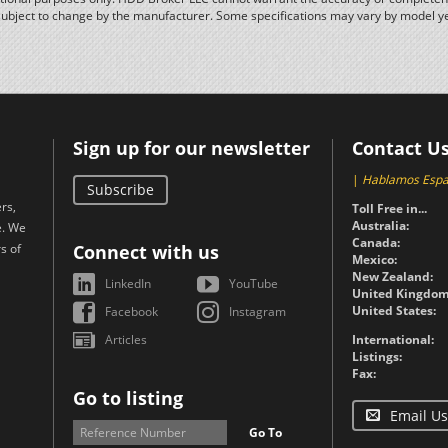
subject to change by the manufacturer. Some specifications may vary by model y
Sign up for our newsletter
Contact U
|
Hablamos Espa
Subscribe
rs,
Toll Free in...
Australia:
e. We
Canada:
s of
Connect with us
Mexico:
New Zealand:
LinkedIn
YouTube
United Kingdom
United States:
Facebook
Instagram
Articles
International:
Listings:
Fax:
Go to listing
Email Us
Go To