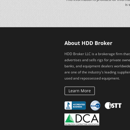
is 
About HDD Broker
HDD Broker LLC is a brokerage firm that
advertises and sells rigs for private owne
banks, and equipment dealers worldwid
are one of the industry's leading supplier
used and repossessed equipment.
Learn More