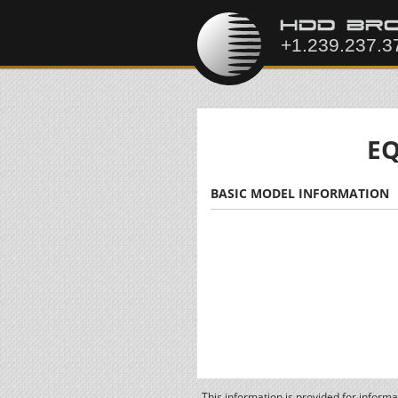
EQ
BASIC MODEL INFORMATION
This information is provided for inform