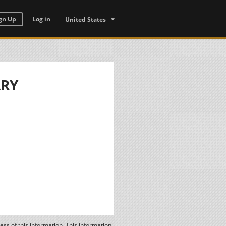
gn Up
Log in
United States
ARY
ss of this information. This information