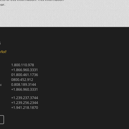
ear.
s
ñol!
1.800.110.978
+1.866.960.3331
01.800.461.1736
0800.452.912
:
0.808.189.3144
+1.866.960.3331
+1.239.237.3744
+1.239.256.2344
+1.941.218.1870