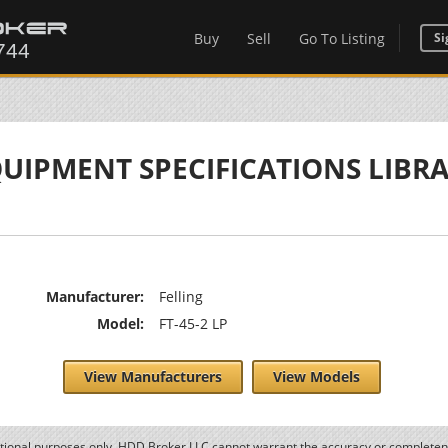
Buy
Sell
Go To Listing
Si
UIPMENT SPECIFICATIONS LIBR
Manufacturer:
Felling
Model:
FT-45-2 LP
View Manufacturers
View Models
ational purposes only. HDD Broker LLC cannot warrant the accuracy or completene