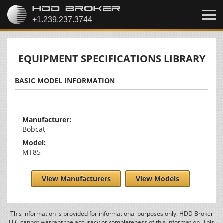
EQUIPMENT SPECIFICATIONS LIBRARY
BASIC MODEL INFORMATION
Manufacturer:
Bobcat
Model:
MT85
View Manufacturers
View Models
This information is provided for informational purposes only. HDD Broker
LLC cannot warrant the accuracy or completeness of this information. This