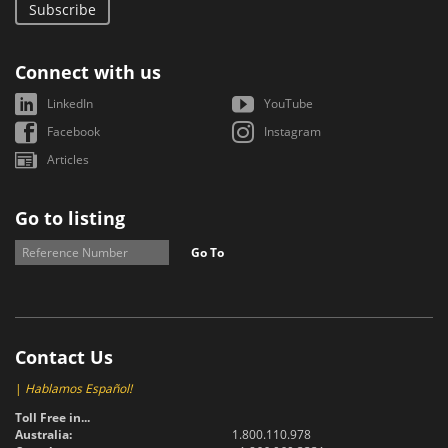
Subscribe
Connect with us
LinkedIn
YouTube
Facebook
Instagram
Articles
Go to listing
Go To
Contact Us
|
Hablamos Español!
Toll Free in...
Australia:
1.800.110.978