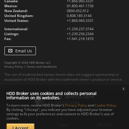
Canada:
+1.866.960.3331
Mexico:
01.800.461.1736
New Zealand:
0800.452.912
United Kingdom:
0.808.189.3144
United States:
+1.866.960.3331
International:
+1.239.237.3744
Listings:
+1.239.256.2344
Fax:
+1.941.218.1870
Email Us
Copyright © 2026 HDD Broker LLC
Privacy Policy
|
Terms and Conditions
The use of trademarked names herein does not suggest sponsorship or
association of HDD Broker with the trademark owner's product or service.
x
HDD Broker uses cookies and collects personal
information on its websites.
To learn more, review HDD Broker's
Privacy Policy
and
Cookie Policy
.
By clicking "I Accept", you indicate you have adjusted your browser
settings to fit your preferences and consent to HDD Broker's use of
Contact
Upload
Specs
cookies.
Documents
Support
About Us
I Accept