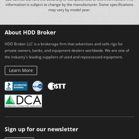
information is subject to change by the manufacturer. Some specifications
may vary by model year.
About HDD Broker
HDD Broker LLC is a brokerage firm that advertises and sells rigs for
private owners, banks, and equipment dealers worldwide. We are one of
the industry's leading suppliers of used and repossessed equipment.
Learn More
Sign up for our newsletter