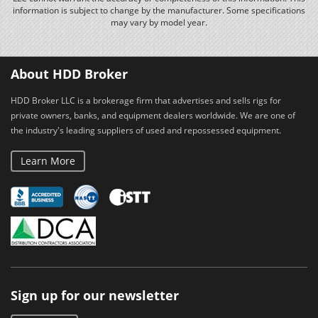
information is subject to change by the manufacturer. Some specifications
may vary by model year.
About HDD Broker
HDD Broker LLC is a brokerage firm that advertises and sells rigs for
private owners, banks, and equipment dealers worldwide. We are one of
the industry's leading suppliers of used and repossessed equipment.
Learn More
Sign up for our newsletter