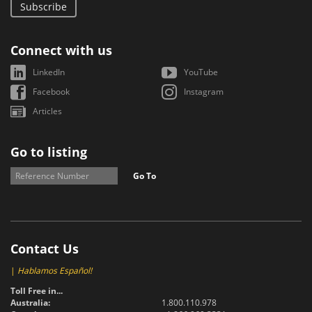
Subscribe
Connect with us
LinkedIn
YouTube
Facebook
Instagram
Articles
Go to listing
Go To
Contact Us
|
Hablamos Español!
Toll Free in...
Australia:
1.800.110.978