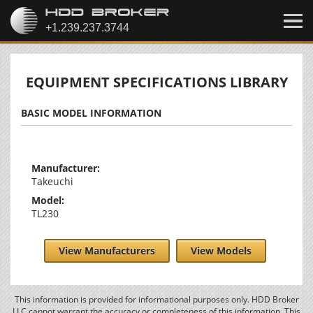
EQUIPMENT SPECIFICATIONS LIBRARY
BASIC MODEL INFORMATION
Manufacturer:
Takeuchi
Model:
TL230
View Manufacturers
View Models
This information is provided for informational purposes only. HDD Broker
LLC cannot warrant the accuracy or completeness of this information. This