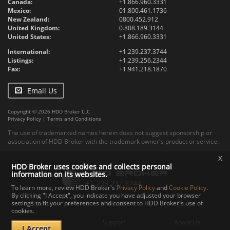
Canada:
+1.866.960.3331
Mexico:
01.800.461.1736
New Zealand:
0800.452.912
United Kingdom:
0.808.189.3144
United States:
+1.866.960.3331
International:
+1.239.237.3744
Listings:
+1.239.256.2344
Fax:
+1.941.218.1870
Email Us
Copyright © 2026 HDD Broker LLC
Privacy Policy
|
Terms and Conditions
The use of trademarked names herein does not suggest sponsorship or
association of HDD Broker with the trademark owner's product or service.
x
HDD Broker uses cookies and collects personal
information on its websites.
To learn more, review HDD Broker's
Privacy Policy
and
Cookie Policy
.
By clicking "I Accept", you indicate you have adjusted your browser
settings to fit your preferences and consent to HDD Broker's use of
Contact
Upload
Specs
cookies.
Documents
Support
About Us
I Accept