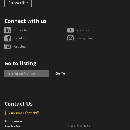
Subscribe
Connect with us
LinkedIn
YouTube
Facebook
Instagram
Articles
Go to listing
Go To
Contact Us
|
Hablamos Español!
Toll Free in...
Australia:
1.800.110.978