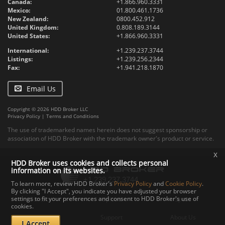
Canada:
+1.866.960.3331
Mexico:
01.800.461.1736
New Zealand:
0800.452.912
United Kingdom:
0.808.189.3144
United States:
+1.866.960.3331
International:
+1.239.237.3744
Listings:
+1.239.256.2344
Fax:
+1.941.218.1870
Email Us
Copyright © 2026 HDD Broker LLC
Privacy Policy
|
Terms and Conditions
The use of trademarked names herein does not suggest sponsorship or
association of HDD Broker with the trademark owner's product or service.
x
HDD Broker uses cookies and collects personal
information on its websites.
To learn more, review HDD Broker's
Privacy Policy
and
Cookie Policy
.
By clicking "I Accept", you indicate you have adjusted your browser
settings to fit your preferences and consent to HDD Broker's use of
Contact
Upload
Specs
cookies.
Documents
Support
About Us
I Accept