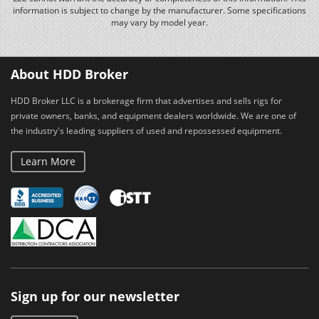
information is subject to change by the manufacturer. Some specifications
may vary by model year.
About HDD Broker
HDD Broker LLC is a brokerage firm that advertises and sells rigs for
private owners, banks, and equipment dealers worldwide. We are one of
the industry's leading suppliers of used and repossessed equipment.
Learn More
Sign up for our newsletter