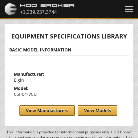
EQUIPMENT SPECIFICATIONS LIBRARY
BASIC MODEL INFORMATION
Manufacturer:
Elgin
Model:
CSI-04-VCD
View Manufacturers
View Models
This information is provided for informational purposes only. HDD Broker
LLC cannot warrant the accuracy or completeness of this information. This