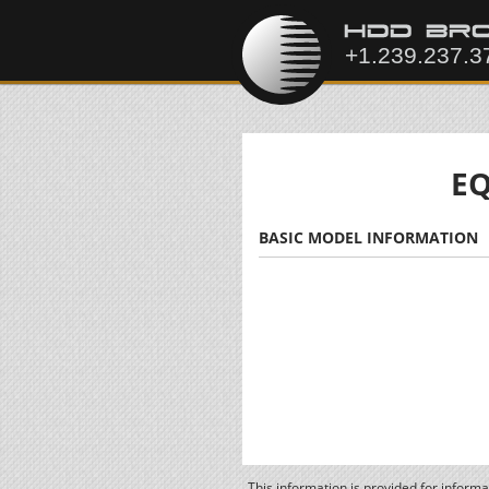
EQ
BASIC MODEL INFORMATION
This information is provided for inform