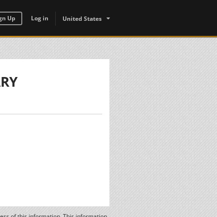
gn Up
Log in
United States
ARY
ss of this information. This information