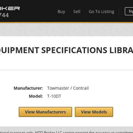
Buy
Sell
Go To Listing
Si
UIPMENT SPECIFICATIONS LIBR
Manufacturer:
Towmaster / Contrail
Model:
T-10DT
View Manufacturers
View Models
ational purposes only. HDD Broker LLC cannot warrant the accuracy or completene