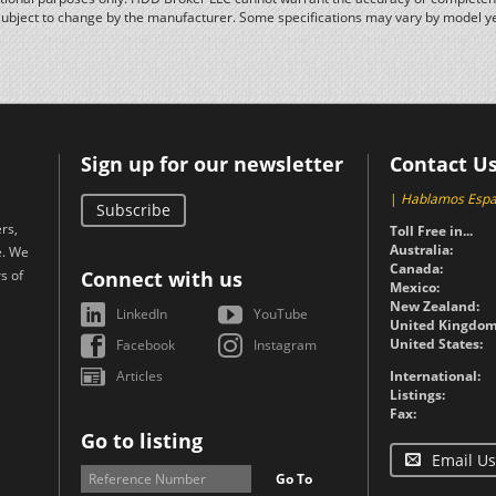
subject to change by the manufacturer. Some specifications may vary by model y
Sign up for our newsletter
Contact U
|
Hablamos Espa
Subscribe
rs,
Toll Free in...
Australia:
e. We
Canada:
s of
Connect with us
Mexico:
New Zealand:
LinkedIn
YouTube
United Kingdom
United States:
Facebook
Instagram
Articles
International:
Listings:
Fax:
Go to listing
Email Us
Go To