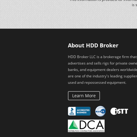
is 
About HDD Broker
HDD Broker LLC is a brokerage firm that
advertises and sells rigs for private owne
banks, and equipment dealers worldwid
are one of the industry's leading supplier
used and repossessed equipment.
Learn More