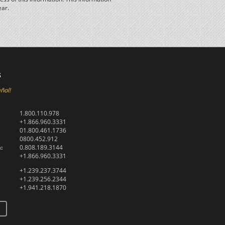
ear.
s
ñol!
1.800.110.978
+1.866.960.3331
01.800.461.1736
0800.452.912
:
0.808.189.3144
+1.866.960.3331
+1.239.237.3744
+1.239.256.2344
+1.941.218.1870