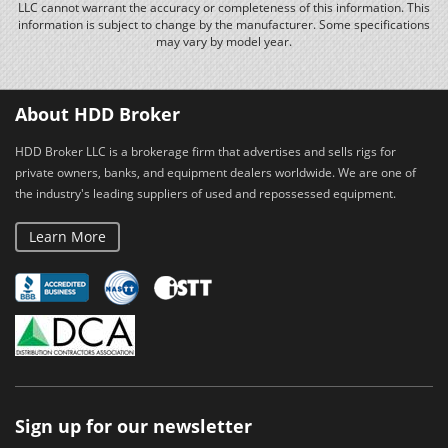
LLC cannot warrant the accuracy or completeness of this information. This
information is subject to change by the manufacturer. Some specifications
may vary by model year.
About HDD Broker
HDD Broker LLC is a brokerage firm that advertises and sells rigs for
private owners, banks, and equipment dealers worldwide. We are one of
the industry's leading suppliers of used and repossessed equipment.
Learn More
Sign up for our newsletter