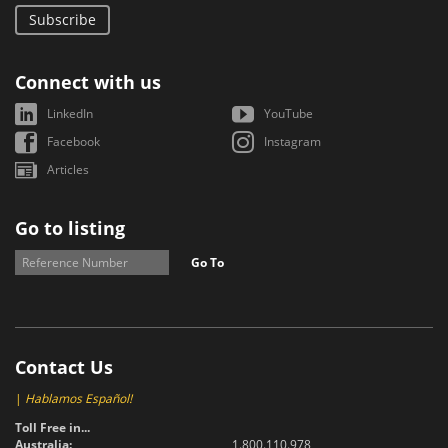
Subscribe
Connect with us
LinkedIn
YouTube
Facebook
Instagram
Articles
Go to listing
Go To
Contact Us
|
Hablamos Español!
Toll Free in...
Australia:
1.800.110.978