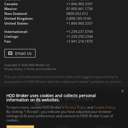
Canada:
+1.866.960.3331
Mexico:
01.800.461.1736
New Zealand:
0800.452.912
United Kingdom:
0.808.189.3144
United States:
+1.866.960.3331
International:
+1.239.237.3744
Listings:
+1.239.256.2344
Fax:
+1.941.218.1870
Email Us
Copyright © 2026 HDD Broker LLC
Privacy Policy
|
Terms and Conditions
The use of trademarked names herein does not suggest sponsorship or
association of HDD Broker with the trademark owner's product or service.
x
HDD Broker uses cookies and collects personal
information on its websites.
To learn more, review HDD Broker's
Privacy Policy
and
Cookie Policy
.
By clicking "I Accept", you indicate you have adjusted your browser
settings to fit your preferences and consent to HDD Broker's use of
Contact
Upload
Specs
cookies.
Documents
Support
About Us