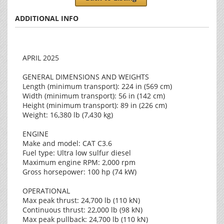
ADDITIONAL INFO
APRIL 2025
GENERAL DIMENSIONS AND WEIGHTS
Length (minimum transport): 224 in (569 cm)
Width (minimum transport): 56 in (142 cm)
Height (minimum transport): 89 in (226 cm)
Weight: 16,380 lb (7,430 kg)
ENGINE
Make and model: CAT C3.6
Fuel type: Ultra low sulfur diesel
Maximum engine RPM: 2,000 rpm
Gross horsepower: 100 hp (74 kW)
OPERATIONAL
Max peak thrust: 24,700 lb (110 kN)
Continuous thrust: 22,000 lb (98 kN)
Max peak pullback: 24,700 lb (110 kN)