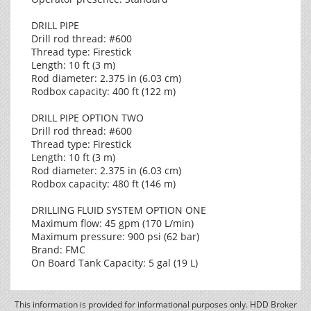
DRILL PIPE
Drill rod thread: #600
Thread type: Firestick
Length: 10 ft (3 m)
Rod diameter: 2.375 in (6.03 cm)
Rodbox capacity: 400 ft (122 m)
DRILL PIPE OPTION TWO
Drill rod thread: #600
Thread type: Firestick
Length: 10 ft (3 m)
Rod diameter: 2.375 in (6.03 cm)
Rodbox capacity: 480 ft (146 m)
DRILLING FLUID SYSTEM OPTION ONE
Maximum flow: 45 gpm (170 L/min)
Maximum pressure: 900 psi (62 bar)
Brand: FMC
On Board Tank Capacity: 5 gal (19 L)
This information is provided for informational purposes only. HDD Broker