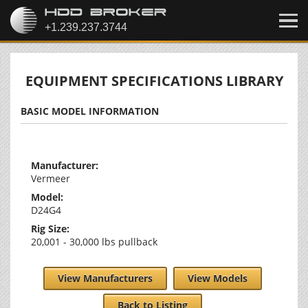
EQUIPMENT SPECIFICATIONS LIBRARY
BASIC MODEL INFORMATION
Manufacturer:
Vermeer
Model:
D24G4
Rig Size:
20,001 - 30,000 lbs pullback
View Manufacturers
View Models
Back to Listing