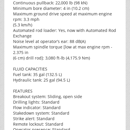
Continuous pullback: 22,000 lb (98 kN)
Minimum bore diameter: 4 in (10.2 cm)
Maximum ground drive speed at maximum engine
rpm: 3.3 mph
(5.3 km/h)
Automated rod loader: Yes, now with Automated Rod
Exchange
Noise level at operator’s ear: 88 dB(A)
Maximum spindle torque [low at max engine rpm -
2.375 in
(6 cm) drill rod]: 3,080 ft-lb (4,175.9 Nm)
FLUID CAPACITIES
Fuel tank: 35 gal (132.5 L)
Hydraulic tank: 25 gal (94.5 L)
FEATURES
Breakout system: Sliding, open side
Drilling lights: Standard
Flow indicator: Standard
Stakedown system: Standard
Strike alert: Standard
Remote lockout: Standard
Operator presence: Standard