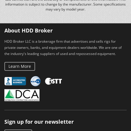
information is subject to change by the manufacturer. Some specifications
may vary by model year.
About HDD Broker
HDD Broker LLC is a brokerage firm that advertises and sells rigs for
private owners, banks, and equipment dealers worldwide. We are one of
the industry's leading suppliers of used and repossessed equipment.
Learn More
Sign up for our newsletter