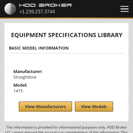
EQUIPMENT SPECIFICATIONS LIBRARY
BASIC MODEL INFORMATION
Manufacturer:
Straightline
Model:
1415
View Manufacturers
View Models
This information is provided for informational purposes only. HDD Broker
LLC cannot warrant the accuracy or completeness of this information. This