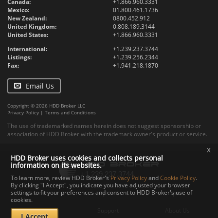
Canada:
+1.866.960.3331
Mexico:
01.800.461.1736
New Zealand:
0800.452.912
United Kingdom:
0.808.189.3144
United States:
+1.866.960.3331
International:
+1.239.237.3744
Listings:
+1.239.256.2344
Fax:
+1.941.218.1870
Email Us
Copyright © 2026 HDD Broker LLC
Privacy Policy
|
Terms and Conditions
The use of trademarked names herein does not suggest sponsorship or
association of HDD Broker with the trademark owner's product or service.
x
HDD Broker uses cookies and collects personal
information on its websites.
To learn more, review HDD Broker's
Privacy Policy
and
Cookie Policy
.
By clicking "I Accept", you indicate you have adjusted your browser
settings to fit your preferences and consent to HDD Broker's use of
Contact
Upload
Specs
cookies.
Documents
Support
About Us
I Accept