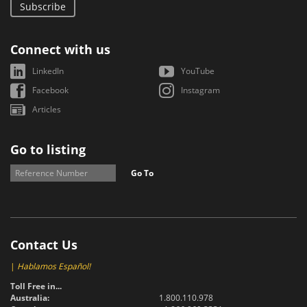
Subscribe
Connect with us
LinkedIn
YouTube
Facebook
Instagram
Articles
Go to listing
Go To
Contact Us
|
Hablamos Español!
Toll Free in...
Australia:
1.800.110.978