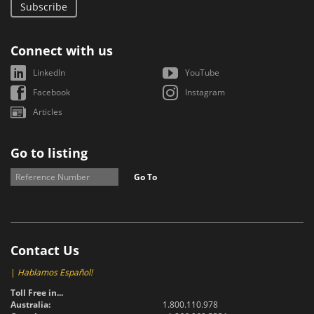
Subscribe
Connect with us
LinkedIn
YouTube
Facebook
Instagram
Articles
Go to listing
Go To
Contact Us
|
Hablamos Español!
Toll Free in...
Australia:
1.800.110.978