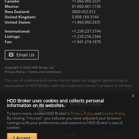
Canada:
+1.866.960.3331
Mexico:
01.800.461.1736
New Zealand:
0800.452.912
United Kingdom:
0.808.189.3144
United States:
+1.866.960.3331
International:
+1.239.237.3744
Listings:
+1.239.256.2344
Fax:
+1.941.218.1870
Email Us
Copyright © 2026 HDD Broker LLC
Privacy Policy
|
Terms and Conditions
The use of trademarked names herein does not suggest sponsorship or
association of HDD Broker with the trademark owner's product or service.
x
HDD Broker uses cookies and collects personal
information on its websites.
To learn more, review HDD Broker's
Privacy Policy
and
Cookie Policy
.
By clicking "I Accept", you indicate you have adjusted your browser
settings to fit your preferences and consent to HDD Broker's use of
Contact
Upload
Specs
cookies.
Documents
Support
About Us
I Accept