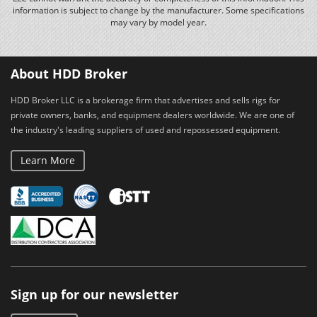
information is subject to change by the manufacturer. Some specifications
may vary by model year.
About HDD Broker
HDD Broker LLC is a brokerage firm that advertises and sells rigs for
private owners, banks, and equipment dealers worldwide. We are one of
the industry's leading suppliers of used and repossessed equipment.
Learn More
Sign up for our newsletter