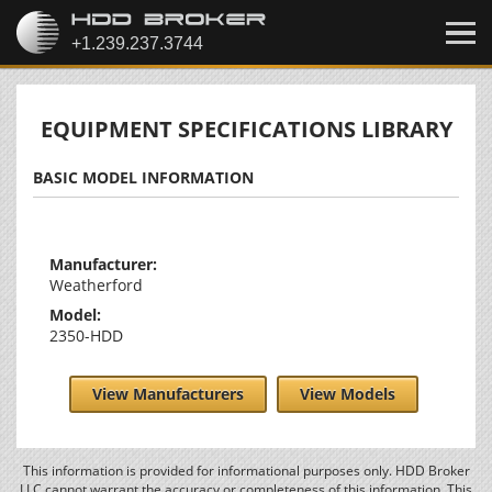
EQUIPMENT SPECIFICATIONS LIBRARY
BASIC MODEL INFORMATION
Manufacturer:
Weatherford
Model:
2350-HDD
View Manufacturers
View Models
This information is provided for informational purposes only. HDD Broker
LLC cannot warrant the accuracy or completeness of this information. This