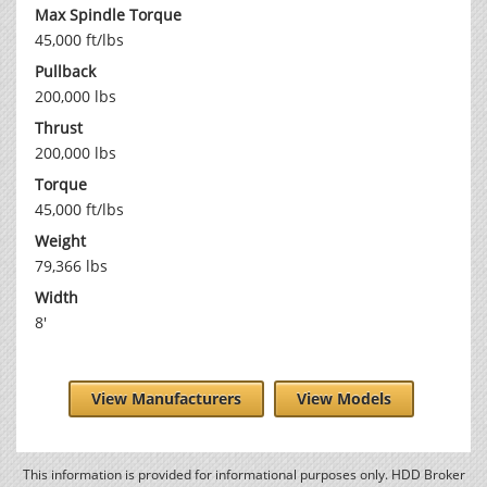
Max Spindle Torque
45,000 ft/lbs
Pullback
200,000 lbs
Thrust
200,000 lbs
Torque
45,000 ft/lbs
Weight
79,366 lbs
Width
8'
View Manufacturers
View Models
This information is provided for informational purposes only. HDD Broker