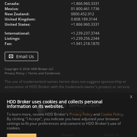
Canada:
+1.866.960.3331
Mexico:
01.800.461.1736
New Zealand:
0800.452.912
United Kingdom:
0.808.189.3144
United States:
+1.866.960.3331
International:
+1.239.237.3744
Listings:
+1.239.256.2344
Fax:
+1.941.218.1870
Email Us
Copyright © 2026 HDD Broker LLC
Privacy Policy
|
Terms and Conditions
The use of trademarked names herein does not suggest sponsorship or
association of HDD Broker with the trademark owner's product or service.
x
HDD Broker uses cookies and collects personal
information on its websites.
To learn more, review HDD Broker's
Privacy Policy
and
Cookie Policy
.
By clicking "I Accept", you indicate you have adjusted your browser
settings to fit your preferences and consent to HDD Broker's use of
Contact
Upload
Specs
cookies.
Documents
Support
About Us