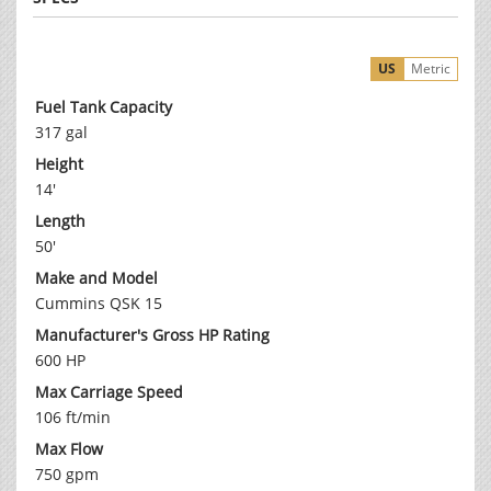
US
Metric
Fuel Tank Capacity
317 gal
Height
14'
Length
50'
Make and Model
Cummins QSK 15
Manufacturer's Gross HP Rating
600 HP
Max Carriage Speed
106 ft/min
Max Flow
750 gpm