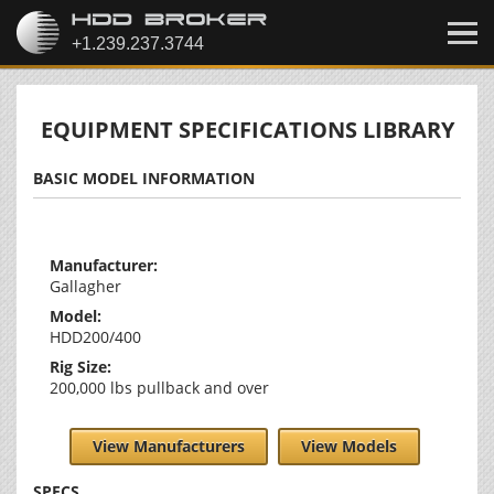
EQUIPMENT SPECIFICATIONS LIBRARY
BASIC MODEL INFORMATION
Manufacturer:
Gallagher
Model:
HDD200/400
Rig Size:
200,000 lbs pullback and over
View Manufacturers
View Models
SPECS