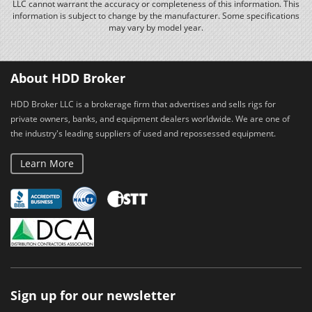
LLC cannot warrant the accuracy or completeness of this information. This
information is subject to change by the manufacturer. Some specifications
may vary by model year.
About HDD Broker
HDD Broker LLC is a brokerage firm that advertises and sells rigs for
private owners, banks, and equipment dealers worldwide. We are one of
the industry's leading suppliers of used and repossessed equipment.
Learn More
Sign up for our newsletter