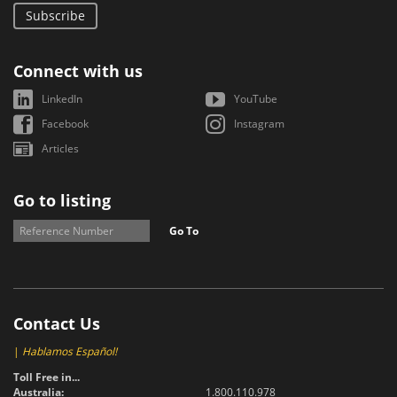
Subscribe
Connect with us
LinkedIn
YouTube
Facebook
Instagram
Articles
Go to listing
Go To
Contact Us
|
Hablamos Español!
Toll Free in...
Australia:
1.800.110.978