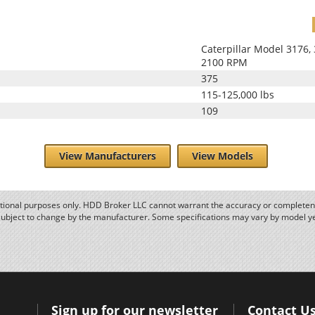
Caterpillar Model 3176
2100 RPM
375
115-125,000 lbs
109
View Manufacturers
View Models
ational purposes only. HDD Broker LLC cannot warrant the accuracy or completene
subject to change by the manufacturer. Some specifications may vary by model y
Sign up for our newsletter
Contact U