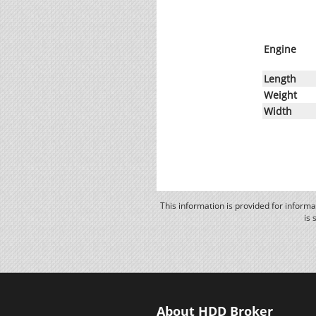
Engine
Length
Weight
Width
This information is provided for inform
is 
About HDD Broker