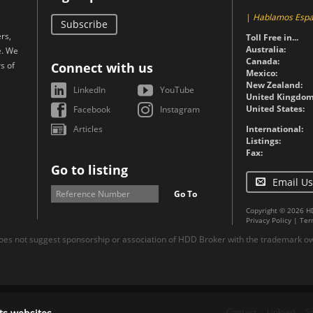
|
Hablamos Espa
Subscribe
rs,
Toll Free in...
Australia:
e. We
Canada:
s of
Connect with us
Mexico:
New Zealand:
LinkedIn
YouTube
United Kingdom
United States:
Facebook
Instagram
Articles
International:
Listings:
Fax:
Go to listing
Email Us
Go To
Copyright © 2026 H
Privacy Policy
|
Ter
es not suggest sponsorship or association of HDD Broker with the trademark own
Contact
Upload
S