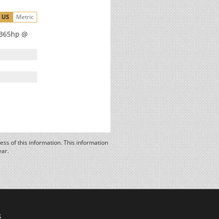
US
Metric
, 365hp @
ss of this information. This information
ear.
s