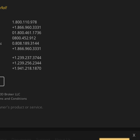
ñol!
1.800.110.978
+1.866.960.3331
01.800.461.1736
0800.452.912
:
0.808.189.3144
+1.866.960.3331
+1.239.237.3744
+1.239.256.2344
+1.941.218.1870
DD Broker LLC
ms and Conditions
er's product or service.
x
pecs
Documents
Support
About Us