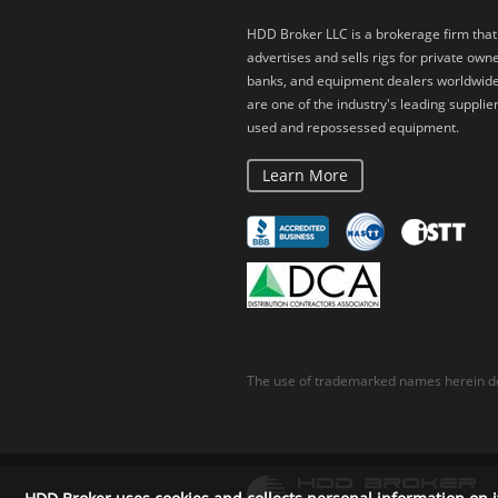
HDD Broker LLC is a brokerage firm that
advertises and sells rigs for private owne
banks, and equipment dealers worldwid
are one of the industry's leading supplier
used and repossessed equipment.
Learn More
The use of trademarked names herein do