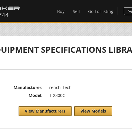
Buy
Sell
Go To Listing
Si
UIPMENT SPECIFICATIONS LIBR
Manufacturer:
Trench-Tech
Model:
TT-2300C
View Manufacturers
View Models