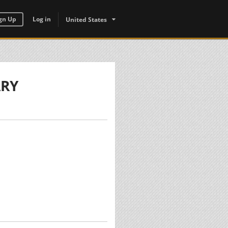
gn Up
Log in
United States
ARY