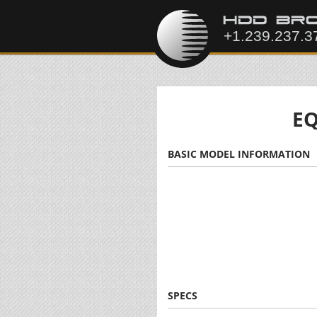
EQ
BASIC MODEL INFORMATION
SPECS