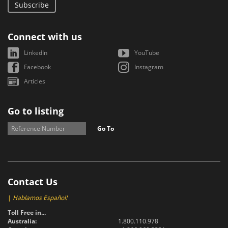
Subscribe
Connect with us
LinkedIn
YouTube
Facebook
Instagram
Articles
Go to listing
Go To
Contact Us
|
Hablamos Español!
Toll Free in...
Australia:
1.800.110.978