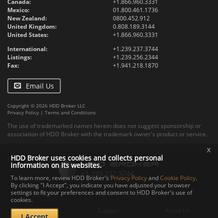
Canada:
+1.866.960.3331
Mexico:
01.800.461.1736
New Zealand:
0800.452.912
United Kingdom:
0.808.189.3144
United States:
+1.866.960.3331
International:
+1.239.237.3744
Listings:
+1.239.256.2344
Fax:
+1.941.218.1870
Email Us
Copyright © 2026 HDD Broker LLC
Privacy Policy
|
Terms and Conditions
The use of trademarked names herein does not suggest sponsorship or
association of HDD Broker with the trademark owner's product or service.
x
HDD Broker uses cookies and collects personal
information on its websites.
To learn more, review HDD Broker's
Privacy Policy
and
Cookie Policy
.
By clicking "I Accept", you indicate you have adjusted your browser
settings to fit your preferences and consent to HDD Broker's use of
Contact
Upload
Specs
cookies.
Documents
Support
About Us
I Accept