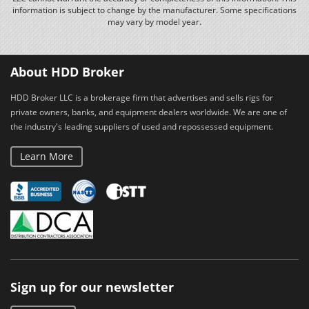
information is subject to change by the manufacturer. Some specifications
may vary by model year.
About HDD Broker
HDD Broker LLC is a brokerage firm that advertises and sells rigs for
private owners, banks, and equipment dealers worldwide. We are one of
the industry's leading suppliers of used and repossessed equipment.
Learn More
Sign up for our newsletter