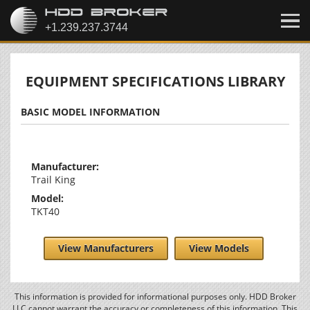
EQUIPMENT SPECIFICATIONS LIBRARY
BASIC MODEL INFORMATION
Manufacturer:
Trail King
Model:
TKT40
View Manufacturers
View Models
This information is provided for informational purposes only. HDD Broker
LLC cannot warrant the accuracy or completeness of this information. This