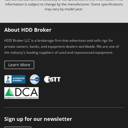
information is subject to change by the manufacturer. Some specifications
may vary by model year.
About HDD Broker
HDD Broker LLC is a brokerage firm that advertises and sells rigs for
private owners, banks, and equipment dealers worldwide. We are one of
the industry's leading suppliers of used and repossessed equipment.
Learn More
Sign up for our newsletter