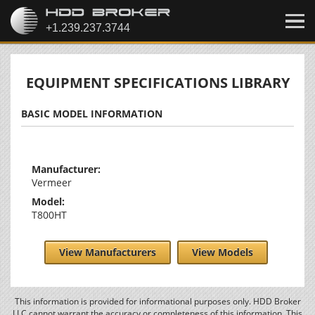
EQUIPMENT SPECIFICATIONS LIBRARY
BASIC MODEL INFORMATION
Manufacturer:
Vermeer
Model:
T800HT
View Manufacturers
View Models
This information is provided for informational purposes only. HDD Broker
LLC cannot warrant the accuracy or completeness of this information. This