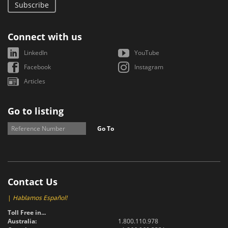
Subscribe
Connect with us
LinkedIn
YouTube
Facebook
Instagram
Articles
Go to listing
Go To
Contact Us
|
Hablamos Español!
Toll Free in...
Australia:
1.800.110.978