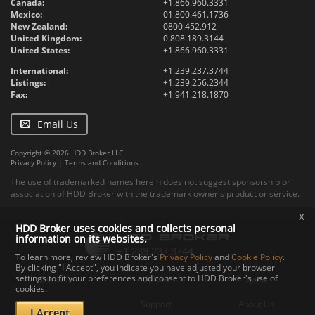
Canada:
+1.866.960.3331
Mexico:
01.800.461.1736
New Zealand:
0800.452.912
United Kingdom:
0.808.189.3144
United States:
+1.866.960.3331
International:
+1.239.237.3744
Listings:
+1.239.256.2344
Fax:
+1.941.218.1870
Email Us
Copyright © 2026 HDD Broker LLC
Privacy Policy
|
Terms and Conditions
The use of trademarked names herein does not suggest sponsorship or
association of HDD Broker with the trademark owner's product or service.
x
HDD Broker uses cookies and collects personal
information on its websites.
To learn more, review HDD Broker's
Privacy Policy
and
Cookie Policy
.
By clicking "I Accept", you indicate you have adjusted your browser
settings to fit your preferences and consent to HDD Broker's use of
Contact
Upload
Specs
cookies.
Documents
Support
About Us
I Accept