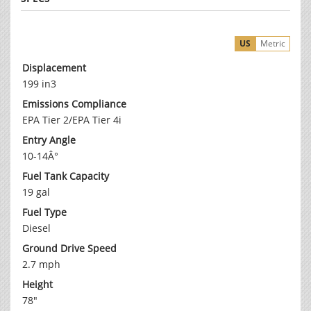
US
Metric
Displacement
199 in3
Emissions Compliance
EPA Tier 2/EPA Tier 4i
Entry Angle
10-14Â°
Fuel Tank Capacity
19 gal
Fuel Type
Diesel
Ground Drive Speed
2.7 mph
Height
78"