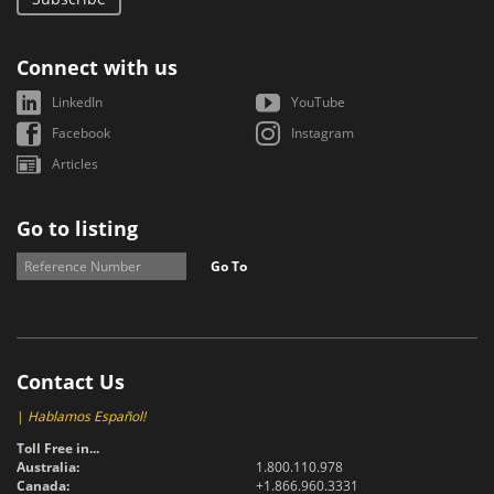
Connect with us
LinkedIn
YouTube
Facebook
Instagram
Articles
Go to listing
Go To
Contact Us
|
Hablamos Español!
Toll Free in...
Australia:
1.800.110.978
Canada:
+1.866.960.3331