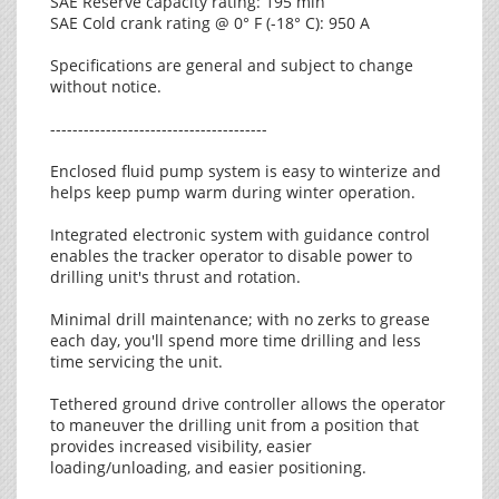
SAE Reserve capacity rating: 195 min
SAE Cold crank rating @ 0° F (-18° C): 950 A
Specifications are general and subject to change
without notice.
---------------------------------------
Enclosed fluid pump system is easy to winterize and
helps keep pump warm during winter operation.
Integrated electronic system with guidance control
enables the tracker operator to disable power to
drilling unit's thrust and rotation.
Minimal drill maintenance; with no zerks to grease
each day, you'll spend more time drilling and less
time servicing the unit.
Tethered ground drive controller allows the operator
to maneuver the drilling unit from a position that
provides increased visibility, easier
loading/unloading, and easier positioning.