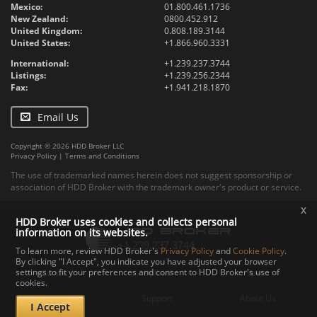
Mexico:
01.800.461.1736
New Zealand:
0800.452.912
United Kingdom:
0.808.189.3144
United States:
+1.866.960.3331
International:
+1.239.237.3744
Listings:
+1.239.256.2344
Fax:
+1.941.218.1870
Email Us
Copyright © 2026 HDD Broker LLC
Privacy Policy
|
Terms and Conditions
The use of trademarked names herein does not suggest sponsorship or
association of HDD Broker with the trademark owner's product or service.
x
HDD Broker uses cookies and collects personal
information on its websites.
To learn more, review HDD Broker's
Privacy Policy
and
Cookie Policy
.
By clicking "I Accept", you indicate you have adjusted your browser
settings to fit your preferences and consent to HDD Broker's use of
Contact
Upload
Specs
cookies.
Documents
Support
About Us
I Accept