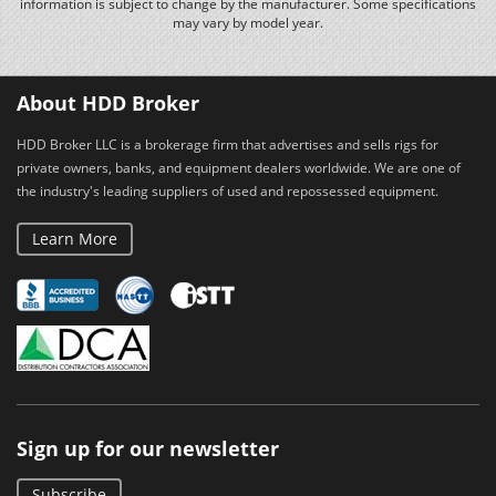
information is subject to change by the manufacturer. Some specifications
may vary by model year.
About HDD Broker
HDD Broker LLC is a brokerage firm that advertises and sells rigs for
private owners, banks, and equipment dealers worldwide. We are one of
the industry's leading suppliers of used and repossessed equipment.
Learn More
Sign up for our newsletter
Subscribe