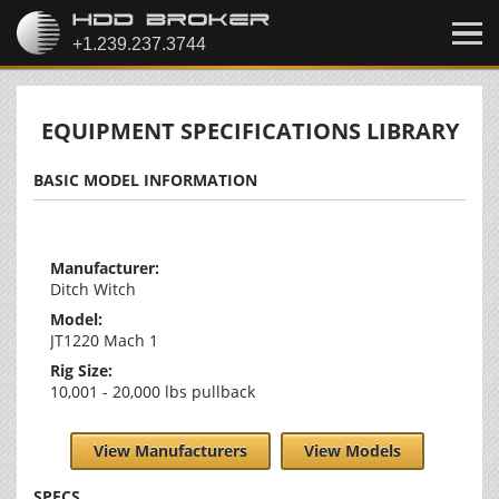
EQUIPMENT SPECIFICATIONS LIBRARY
BASIC MODEL INFORMATION
Manufacturer:
Ditch Witch
Model:
JT1220 Mach 1
Rig Size:
10,001 - 20,000 lbs pullback
View Manufacturers
View Models
SPECS