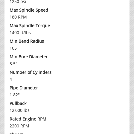
1250 psi
Max Spindle Speed
180 RPM
Max Spindle Torque
1400 ft/lbs
Min Bend Radius
105'
Min Bore Diameter
3.5"
Number of Cylinders
4
Pipe Diameter
1.82"
Pullback
12,000 lbs
Rated Engine RPM
2200 RPM