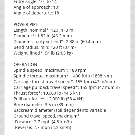
Entry angle: 10° to 14°
Angle of approach: 18°
Angle of departure: 18
POWER PIPE
Length, nominal*: 120 in (3 m)
Diameter*: 1.82 in (46.2 mm)
Diameter, tool joint end*: 2.38 in (60.4 mm)
Bend radius, min: 120 ft (37 m)
Weight, lined*: 54 lb (24.5 kg)
OPERATION
Spindle speed, maximum*: 180 rpm
Spindle torque, maximum*: 1400 ft/lb (1898 Nm)
Carriage thrust travel speed*: 155 fpm (47 m/min)
Carriage pullback travel speed*: 155 fpm (47 m/min)
Thrust force*: 10,000 lb (44.5 kN)
Pullback force*: 12,000 lb (53.4 kN)
Bore diameter: 3.5 in (89 mm)
Backream diameter (soil dependent): Variable
Ground travel speed, maximum*
-Forward: 2.7 mph (4.3 km/h)
-Reverse: 2.7 mph (4.3 km/h)