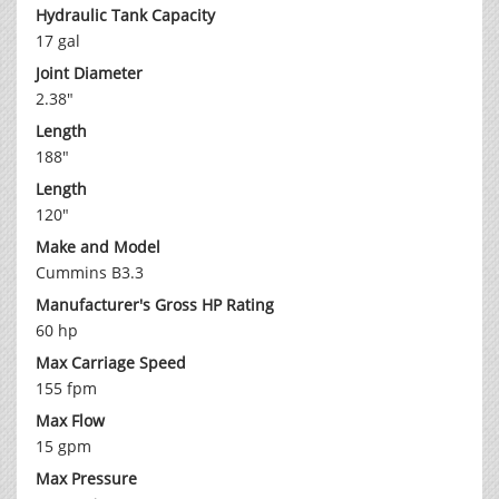
Hydraulic Tank Capacity
17 gal
Joint Diameter
2.38"
Length
188"
Length
120"
Make and Model
Cummins B3.3
Manufacturer's Gross HP Rating
60 hp
Max Carriage Speed
155 fpm
Max Flow
15 gpm
Max Pressure