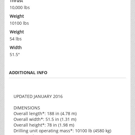
Thrust
10,000 lbs
Weight
10100 lbs
Weight
54 lbs
Width
51.5"
ADDITIONAL INFO
UPDATED JANUARY 2016
DIMENSIONS
Overall length*: 188 in (4.78 m)
Overall width*: 51.5 in (1.31 m)
Overall height*: 78 in (1.98 m)
Drilling unit operating mass*: 10100 lb (4580 kg)