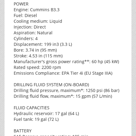
POWER
Engine: Cummins B3.3
Fuel: Diesel
Cooling medium: Liquid
Injection: Direct
Aspiration: Natural
Cylinders: 4
Displacement: 199 in3 (3.3 L)
Bore: 3.74 in (95 mm)
Stroke: 4.53 in (115 mm)
Manufacturer's gross power rating**: 60 hp (45 kW)
Rated speed: 2200 rpm
Emissions Compliance: EPA Tier 4i (EU Stage IIIA)
DRILLING FLUID SYSTEM (ON-BOARD)
Drilling fluid pressure, maximum*: 1250 psi (86 bar)
Drilling fluid flow, maximum*: 15 gpm (57 L/min)
FLUID CAPACITIES
Hydraulic reservoir: 17 gal (64 L)
Fuel tank: 19 gal (72 L)
BATTERY