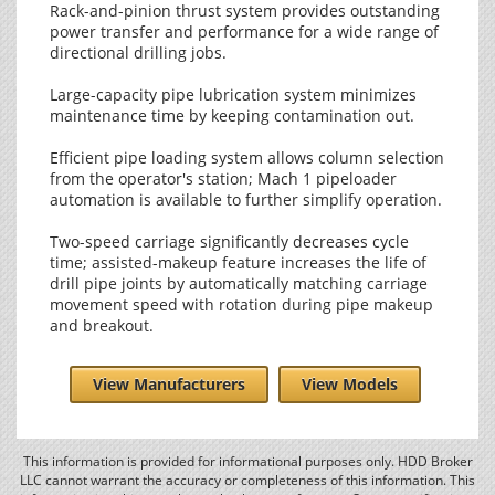
Rack-and-pinion thrust system provides outstanding
power transfer and performance for a wide range of
directional drilling jobs.
Large-capacity pipe lubrication system minimizes
maintenance time by keeping contamination out.
Efficient pipe loading system allows column selection
from the operator's station; Mach 1 pipeloader
automation is available to further simplify operation.
Two-speed carriage significantly decreases cycle
time; assisted-makeup feature increases the life of
drill pipe joints by automatically matching carriage
movement speed with rotation during pipe makeup
and breakout.
View Manufacturers
View Models
This information is provided for informational purposes only. HDD Broker
LLC cannot warrant the accuracy or completeness of this information. This