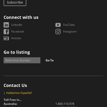
Subscribe
Connect with us
LinkedIn
YouTube
Facebook
Instagram
Articles
Go to listing
Go To
Contact Us
|
Hablamos Español!
Toll Free in...
Australia:
1.800.110.978