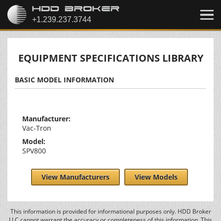
EQUIPMENT SPECIFICATIONS LIBRARY
BASIC MODEL INFORMATION
Manufacturer:
Vac-Tron
Model:
SPV800
View Manufacturers
View Models
This information is provided for informational purposes only. HDD Broker
LLC cannot warrant the accuracy or completeness of this information. This