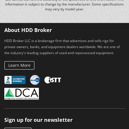
information is subject to change by the manufacturer. Some specifications
may vary by model year.
About HDD Broker
HDD Broker LLC is a brokerage firm that advertises and sells rigs for
private owners, banks, and equipment dealers worldwide. We are one of
the industry's leading suppliers of used and repossessed equipment.
Learn More
Sign up for our newsletter