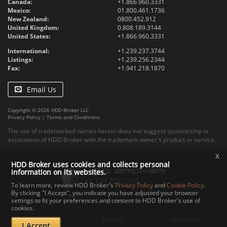
Canada:
+1.866.960.3331
Mexico:
01.800.461.1736
New Zealand:
0800.452.912
United Kingdom:
0.808.189.3144
United States:
+1.866.960.3331
International:
+1.239.237.3744
Listings:
+1.239.256.2344
Fax:
+1.941.218.1870
Email Us
Copyright © 2026 HDD Broker LLC
Privacy Policy
|
Terms and Conditions
The use of trademarked names herein does not suggest sponsorship or
association of HDD Broker with the trademark owner's product or service.
x
HDD Broker uses cookies and collects personal
information on its websites.
To learn more, review HDD Broker's
Privacy Policy
and
Cookie Policy
.
By clicking "I Accept", you indicate you have adjusted your browser
settings to fit your preferences and consent to HDD Broker's use of
Contact
Upload
Specs
cookies.
Documents
Support
About Us
I Accept