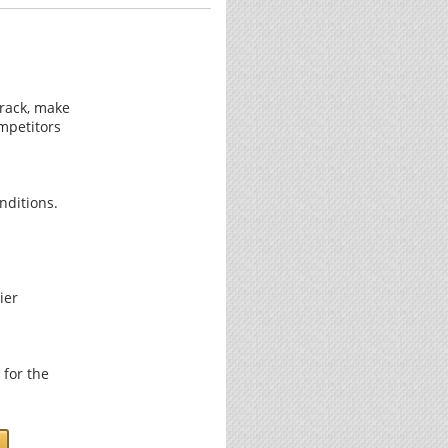
track, make
mpetitors
nditions.
ier
 for the