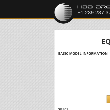
EQ
BASIC MODEL INFORMATION
SPECS