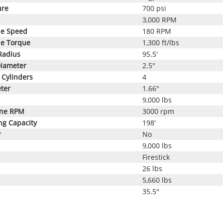
ure
700 psi
3,000 RPM
le Speed
180 RPM
le Torque
1,300 ft/lbs
Radius
95.5'
Diameter
2.5"
Cylinders
4
ter
1.66"
9,000 lbs
ine RPM
3000 rpm
ng Capacity
198'
r
No
9,000 lbs
Firestick
26 lbs
5,660 lbs
35.5"