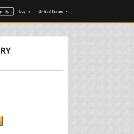
gn Up
Log in
United States
ARY