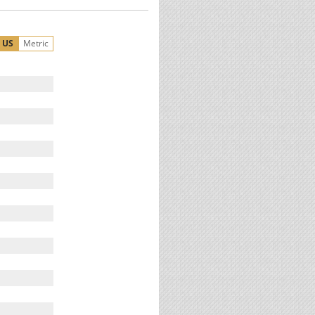
US
Metric