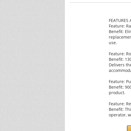
FEATURES 
Feature: Ra
Benefit: El
replacemen
use.
Feature: Ro
Benefit: 13
Delivers th
accommodat
Feature: Pu
Benefit: 90
product.
Feature: Re
Benefit: Th
operator, w