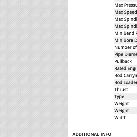
Max Press
Max Speed
Max Spind
Max Spind
Min Bend 
Min Bore 
Number of 
Pipe Diame
Pullback
Rated Eng
Rod Carryi
Rod Loade
Thrust
Type
Weight
Weight
Width
ADDITIONAL INFO