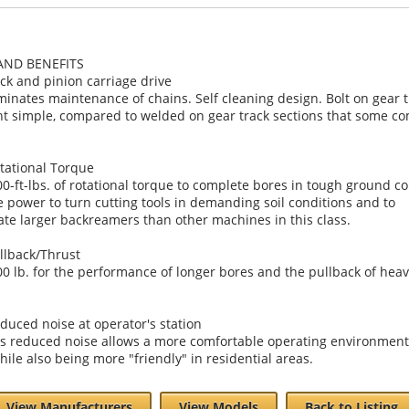
AND BENEFITS
ck and pinion carriage drive
iminates maintenance of chains. Self cleaning design. Bolt on gear 
t simple, compared to welded on gear track sections that some co
tational Torque
00-ft-lbs. of rotational torque to complete bores in tough ground co
e power to turn cutting tools in demanding soil conditions and to
e larger backreamers than other machines in this class.
llback/Thrust
00 lb. for the performance of longer bores and the pullback of heav
duced noise at operator's station
is reduced noise allows a more comfortable operating environment
hile also being more "friendly" in residential areas.
View Manufacturers
View Models
Back to Listing