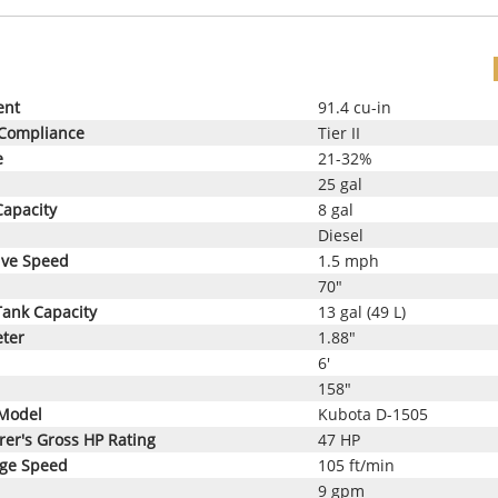
ent
91.4 cu-in
 Compliance
Tier II
e
21-32%
25 gal
Capacity
8 gal
Diesel
ive Speed
1.5 mph
70"
Tank Capacity
13 gal (49 L)
eter
1.88"
6'
158"
Model
Kubota D-1505
er's Gross HP Rating
47 HP
age Speed
105 ft/min
9 gpm