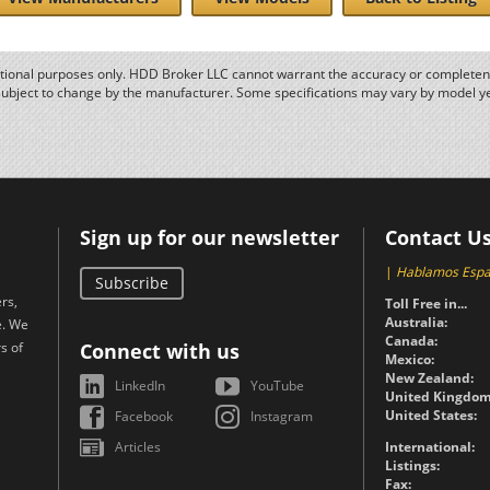
ational purposes only. HDD Broker LLC cannot warrant the accuracy or completene
subject to change by the manufacturer. Some specifications may vary by model y
Sign up for our newsletter
Contact U
|
Hablamos Espa
Subscribe
rs,
Toll Free in...
Australia:
e. We
Canada:
s of
Connect with us
Mexico:
New Zealand:
LinkedIn
YouTube
United Kingdom
United States:
Facebook
Instagram
Articles
International:
Listings:
Fax: