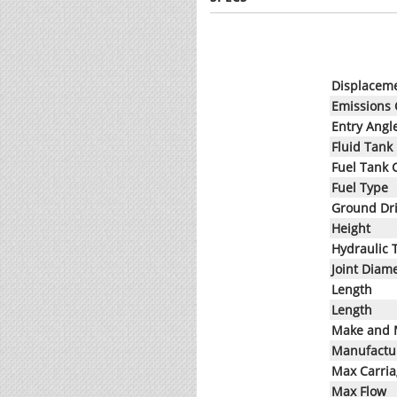
Displacem
Emissions
Entry Angl
Fluid Tank
Fuel Tank 
Fuel Type
Ground Dr
Height
Hydraulic 
Joint Diam
Length
Length
Make and 
Manufactur
Max Carri
Max Flow