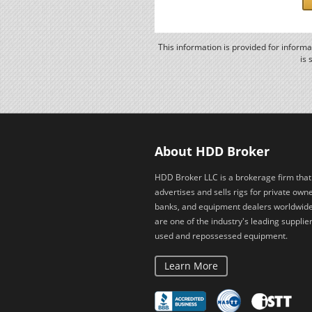
This information is provided for inform
is 
About HDD Broker
HDD Broker LLC is a brokerage firm that
advertises and sells rigs for private owne
banks, and equipment dealers worldwid
are one of the industry's leading supplier
used and repossessed equipment.
Learn More