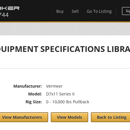
Buy
Sell
Go To Listing
Si
UIPMENT SPECIFICATIONS LIBR
Manufacturer:
Vermeer
Model:
D7x11 Series II
Rig Size:
0 - 10,000 lbs Pullback
View Manufacturers
View Models
Back to Listing