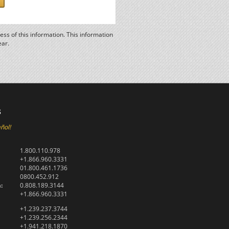
ss of this information. This information
ear.
s
ñol!
1.800.110.978
+1.866.960.3331
01.800.461.1736
0800.452.912
:
0.808.189.3144
+1.866.960.3331
+1.239.237.3744
+1.239.256.2344
+1.941.218.1870