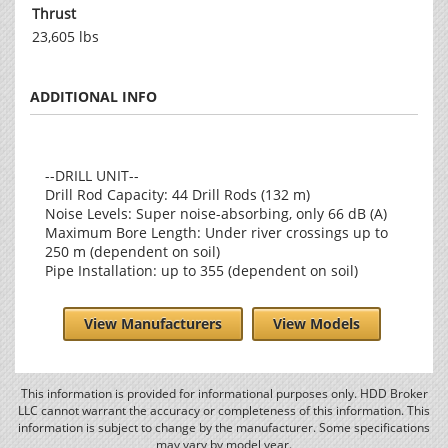
Thrust
23,605 lbs
ADDITIONAL INFO
--DRILL UNIT--
Drill Rod Capacity: 44 Drill Rods (132 m)
Noise Levels: Super noise-absorbing, only 66 dB (A)
Maximum Bore Length: Under river crossings up to
250 m (dependent on soil)
Pipe Installation: up to 355 (dependent on soil)
View Manufacturers
View Models
This information is provided for informational purposes only. HDD Broker
LLC cannot warrant the accuracy or completeness of this information. This
information is subject to change by the manufacturer. Some specifications
may vary by model year.