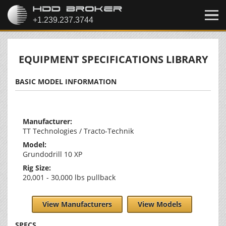
EQUIPMENT SPECIFICATIONS LIBRARY
BASIC MODEL INFORMATION
Manufacturer:
TT Technologies / Tracto-Technik
Model:
Grundodrill 10 XP
Rig Size:
20,001 - 30,000 lbs pullback
View Manufacturers
View Models
SPECS