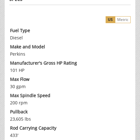
US
Metric
Fuel Type
Diesel
Make and Model
Perkins
Manufacturer's Gross HP Rating
101 HP
Max Flow
30 gpm
Max Spindle Speed
200 rpm
Pullback
23,605 lbs
Rod Carrying Capacity
433'