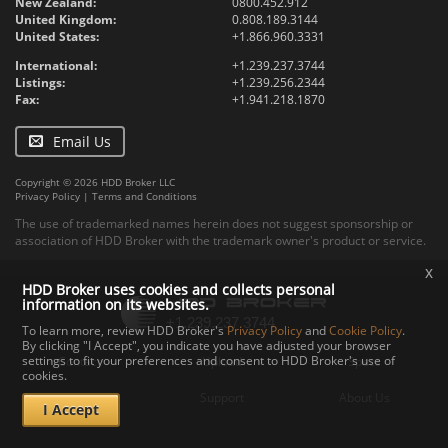
New Zealand:
0800.452.912
United Kingdom:
0.808.189.3144
United States:
+1.866.960.3331
International:
+1.239.237.3744
Listings:
+1.239.256.2344
Fax:
+1.941.218.1870
Email Us
Copyright © 2026 HDD Broker LLC
Privacy Policy
|
Terms and Conditions
The use of trademarked names herein does not suggest sponsorship or
association of HDD Broker with the trademark owner's product or service.
x
HDD Broker uses cookies and collects personal
information on its websites.
To learn more, review HDD Broker's
Privacy Policy
and
Cookie Policy
.
By clicking "I Accept", you indicate you have adjusted your browser
settings to fit your preferences and consent to HDD Broker's use of
Contact
Upload
Specs
cookies.
Documents
Support
About Us
I Accept