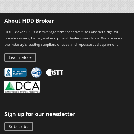
About HDD Broker
HDD Broker LLC is a brokerage firm that advertises and sells rigs for
private owners, banks, and equipment dealers worldwide. We are one of
the industry's leading suppliers of used and repossessed equipment.
Learn More
Sign up for our newsletter
Subscribe