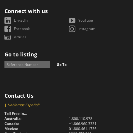
Connect with us
LinkedIn
YouTube
Facebook
Instagram
Articles
Go to listing
Go To
Contact Us
|
Hablamos Español!
Toll Free in...
Australia:
1.800.110.978
Canada:
+1.866.960.3331
Mexico:
01.800.461.1736