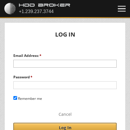
LOG IN
Email Address:
Password
Remember me
Cancel
Log In