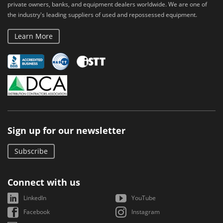
private owners, banks, and equipment dealers worldwide. We are one of
the industry's leading suppliers of used and repossessed equipment.
Learn More
Sign up for our newsletter
Subscribe
Connect with us
LinkedIn
YouTube
Facebook
Instagram