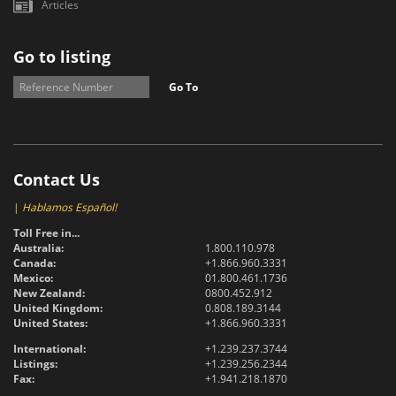
Articles
Go to listing
Go To
Contact Us
|
Hablamos Español!
Toll Free in...
Australia:
1.800.110.978
Canada:
+1.866.960.3331
Mexico:
01.800.461.1736
New Zealand:
0800.452.912
United Kingdom:
0.808.189.3144
United States:
+1.866.960.3331
International:
+1.239.237.3744
Listings:
+1.239.256.2344
Fax:
+1.941.218.1870