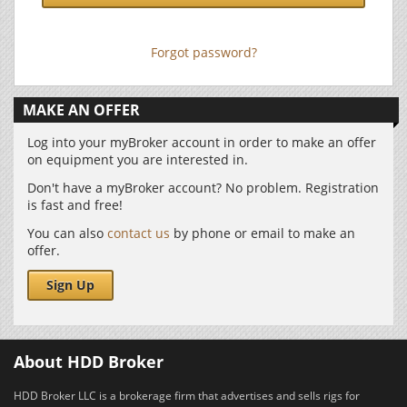
Forgot password?
MAKE AN OFFER
Log into your myBroker account in order to make an offer
on equipment you are interested in.
Don't have a myBroker account? No problem. Registration
is fast and free!
You can also
contact us
by phone or email to make an
offer.
Sign Up
About HDD Broker
HDD Broker LLC is a brokerage firm that advertises and sells rigs for