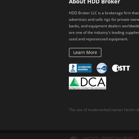
About HDD Broker
HDD Broker LLC is a brokerage firm that
advertises and sells rigs for private owne
banks, and equipment dealers worldwid
are one of the industry's leading supplier
used and repossessed equipment.
Learn More
The use of trademarked names herein do