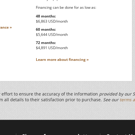
Financing can be done for as low as:
48 months:
$6,863 USD/month
ance »
60 months:
$5,644 USD/month
72 months:
$4,891 USD/month
Learn more about financing »
effort to ensure the accuracy of the information
provided by our S
m all details to their satisfaction prior to purchase.
See our
terms a