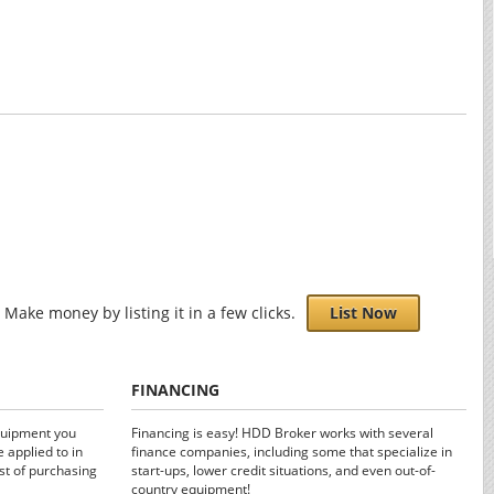
Make money by listing it in a few clicks.
List Now
FINANCING
quipment you
Financing is easy! HDD Broker works with several
 applied to in
finance companies, including some that specialize in
st of purchasing
start-ups, lower credit situations, and even out-of-
country equipment!