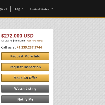
gn Up
Log in
United States
$272,000 USD
As Low As
$4,891/mo
•
Get Financing
Call us at
+1.239.237.3744
Request More Info
Request Inspection
Make An Offer
Watch Listing
Notify Me