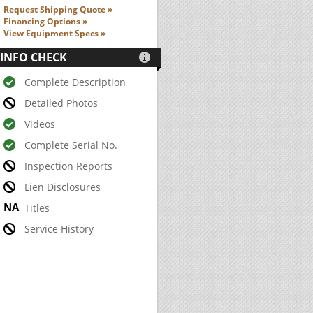
Request Shipping Quote »
Financing Options »
View Equipment Specs »
INFO CHECK

Complete Description
Detailed Photos
Videos
Complete Serial No.
Inspection Reports
Lien Disclosures
Titles
Service History