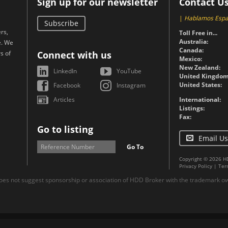
Sign up for our newsletter
Contact U
|
Hablamos Espa
Subscribe
rs,
Toll Free in...
Australia:
e. We
Canada:
s of
Connect with us
Mexico:
New Zealand:
LinkedIn
YouTube
United Kingdom
United States:
Facebook
Instagram
Articles
International:
Listings:
Fax:
Go to listing
Email Us
Go To
Copyright © 2026 H
Privacy Policy
|
Ter
es not suggest sponsorship or association of HDD Broker with the trademark own