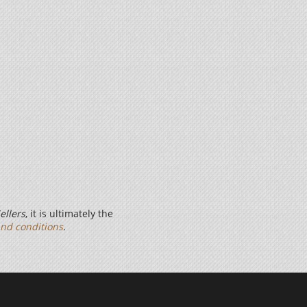
ellers
, it is ultimately the
nd conditions
.