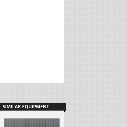
SIMILAR EQUIPMENT