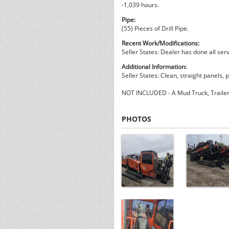
-1,039 hours.
Pipe:
(55) Pieces of Drill Pipe.
Recent Work/Modifications:
Seller States: Dealer has done all serv
Additional Information:
Seller States: Clean, straight panels, p
NOT INCLUDED - A Mud Truck, Trailer, 
PHOTOS