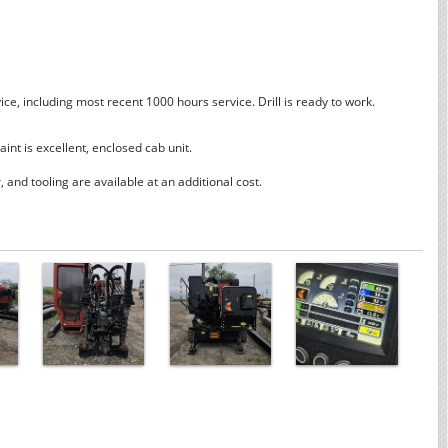
ice, including most recent 1000 hours service. Drill is ready to work.
aint is excellent, enclosed cab unit.
and tooling are available at an additional cost.