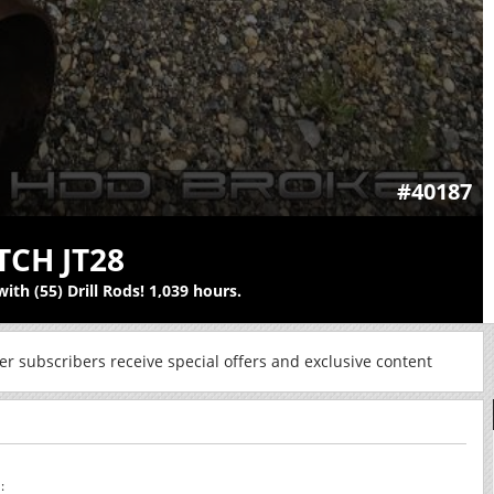
#40187
TCH JT28
ith (55) Drill Rods! 1,039 hours.
r subscribers receive special offers and exclusive content
: