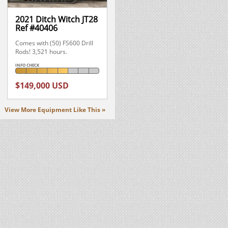
2021 Ditch Witch JT28
Ref #40406
Comes with (50) FS600 Drill
Rods! 3,521 hours.
INFO CHECK
$149,000 USD
View More Equipment Like This »