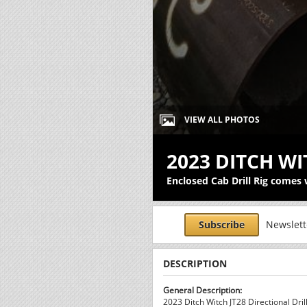
VIEW ALL PHOTOS
2023 DITCH WI
Enclosed Cab Drill Rig comes w
Subscribe
Newslette
DESCRIPTION
General Description:
2023 Ditch Witch JT28 Directional Drill