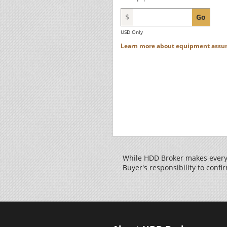
$
Go
USD Only
Learn more about equipment assur
While HDD Broker makes every 
Buyer's responsibility to confir