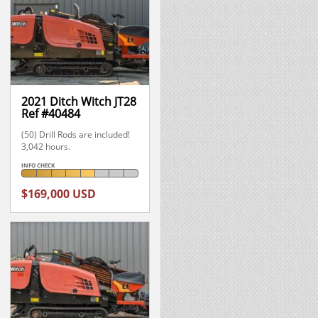
2021 Ditch Witch JT28
Ref #40484
(50) Drill Rods are included!
3,042 hours.
INFO CHECK
$169,000 USD