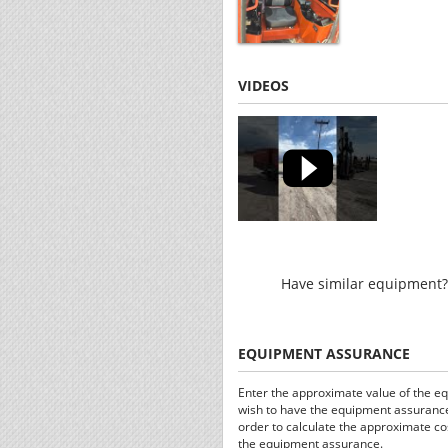
VIDEOS
Have similar equipment? 
EQUIPMENT ASSURANCE
Enter the approximate value of the e
wish to have the equipment assurance
order to calculate the approximate co
the equipment assurance.