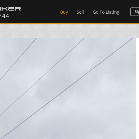
Buy
Sell
Go To Listing
Si