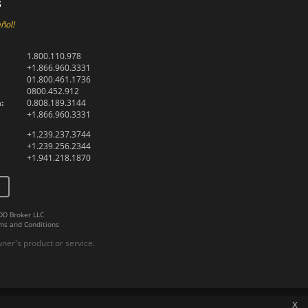
s
ñol!
1.800.110.978
+1.866.960.3331
01.800.461.1736
0800.452.912
:
0.808.189.3144
+1.866.960.3331
+1.239.237.3744
+1.239.256.2344
+1.941.218.1870
DD Broker LLC
ms and Conditions
er's product or service.
x