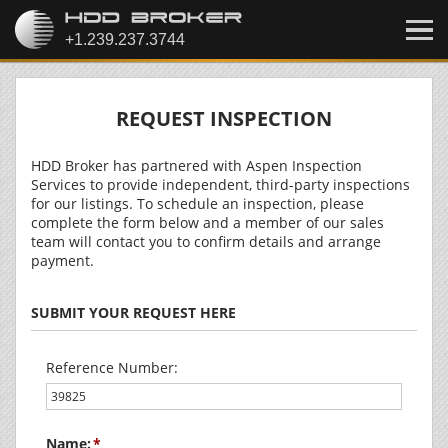
REQUEST INSPECTION
HDD Broker has partnered with Aspen Inspection
Services to provide independent, third-party inspections
for our listings. To schedule an inspection, please
complete the form below and a member of our sales
team will contact you to confirm details and arrange
payment.
SUBMIT YOUR REQUEST HERE
Reference Number:
Name: