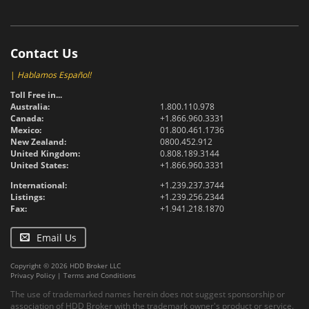
Contact Us
|
Hablamos Español!
Toll Free in...
Australia:
1.800.110.978
Canada:
+1.866.960.3331
Mexico:
01.800.461.1736
New Zealand:
0800.452.912
United Kingdom:
0.808.189.3144
United States:
+1.866.960.3331
International:
+1.239.237.3744
Listings:
+1.239.256.2344
Fax:
+1.941.218.1870
Email Us
Copyright © 2026 HDD Broker LLC
Privacy Policy
|
Terms and Conditions
The use of trademarked names herein does not suggest sponsorship or
association of HDD Broker with the trademark owner's product or service.