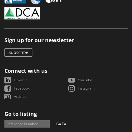
Sign up for our newsletter
Subscribe
Connect with us
LinkedIn
YouTube
Facebook
Instagram
Articles
Go to listing
Go To