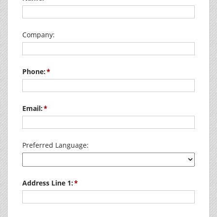
Company:
Phone:
Email:
Preferred Language:
Address Line 1: