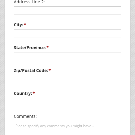
Address Line 2:
City:
State/Province:
Zip/Postal Code:
Country:
Comments: