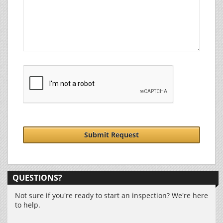
Submit Request
QUESTIONS?
Not sure if you're ready to start an inspection? We're here
to help.