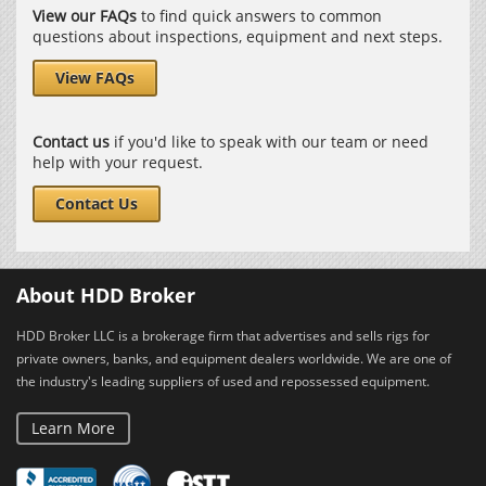
View our FAQs
to find quick answers to common
questions about inspections, equipment and next steps.
View FAQs
Contact us
if you'd like to speak with our team or need
help with your request.
Contact Us
About HDD Broker
HDD Broker LLC is a brokerage firm that advertises and sells rigs for
private owners, banks, and equipment dealers worldwide. We are one of
the industry's leading suppliers of used and repossessed equipment.
Learn More