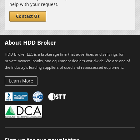
help with your request.
Contact Us
About HDD Broker
HDD Broker LLC is a brokerage firm that advertises and sells rigs for
private owners, banks, and equipment dealers worldwide. We are one of
the industry's leading suppliers of used and repossessed equipment.
Learn More