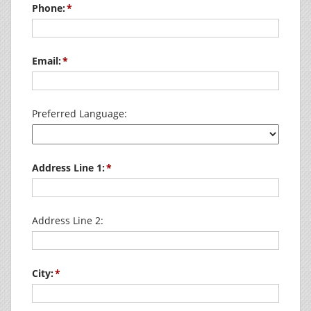
Phone:
Email:
Preferred Language:
Address Line 1:
Address Line 2:
City: