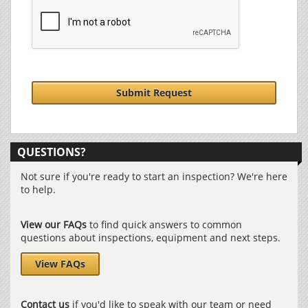
Submit Request
QUESTIONS?
Not sure if you're ready to start an inspection? We're here
to help.
View our FAQs
to find quick answers to common
questions about inspections, equipment and next steps.
View FAQs
Contact us
if you'd like to speak with our team or need