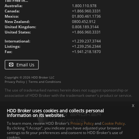
Toll Free in...
Australia:
1.800.110.978
Canada:
+1.866.960.3331
Mexico:
01.800.461.1736
New Zealand:
0800.452.912
United Kingdom:
0.808.189.3144
United States:
+1.866.960.3331
International:
+1.239.237.3744
Listings:
+1.239.256.2344
Fax:
+1.941.218.1870
Email Us
Copyright © 2026 HDD Broker LLC
Privacy Policy
|
Terms and Conditions
The use of trademarked names herein does not suggest sponsorship or
association of HDD Broker with the trademark owner's product or service.
x
HDD Broker uses cookies and collects personal
information on its websites.
To learn more, review HDD Broker's
Privacy Policy
and
Cookie Policy
.
By clicking "I Accept", you indicate you have adjusted your browser
settings to fit your preferences and consent to HDD Broker's use of
Contact
Upload
Specs
cookies.