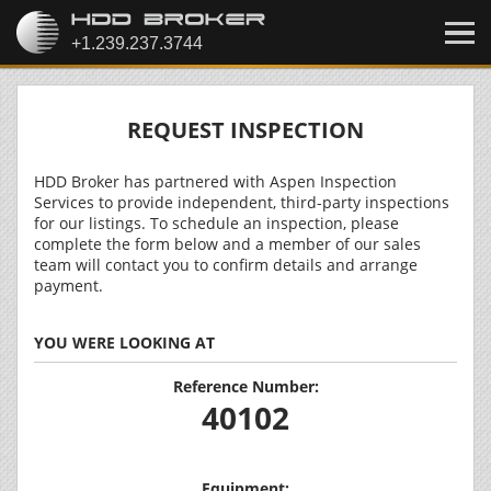
REQUEST INSPECTION
HDD Broker has partnered with Aspen Inspection
Services to provide independent, third-party inspections
for our listings. To schedule an inspection, please
complete the form below and a member of our sales
team will contact you to confirm details and arrange
payment.
YOU WERE LOOKING AT
Reference Number:
40102
Equipment: