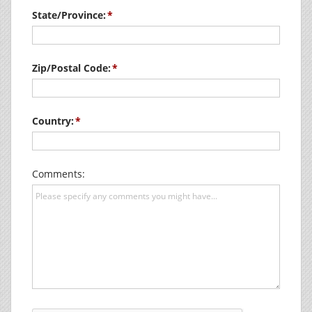
State/Province:
Zip/Postal Code:
Country:
Comments: