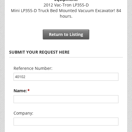
2012 Vac-Tron LP355-D
Mini LP355-D Truck Bed Mounted Vacuum Excavator! 84
hours.
Return to Listing
SUBMIT YOUR REQUEST HERE
Reference Number:
Name:
Company: