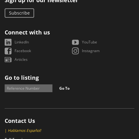
Sign up for our newsletter
Subscribe
Connect with us
LinkedIn
YouTube
Facebook
Instagram
Articles
Go to listing
Go To
Contact Us
|
Hablamos Español!