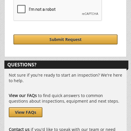
Submit Request
QUESTIONS?
Not sure if you're ready to start an inspection? We're here
to help.
View our FAQs
to find quick answers to common
questions about inspections, equipment and next steps.
View FAQs
Contact us
if you'd like to speak with our team or need