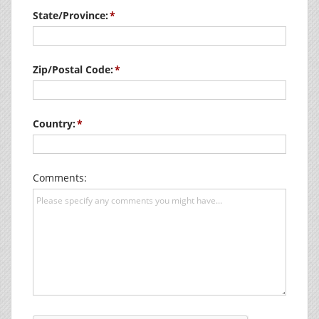
State/Province:
Zip/Postal Code:
Country:
Comments: