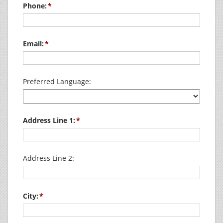
Phone:
Email:
Preferred Language:
Address Line 1:
Address Line 2:
City: