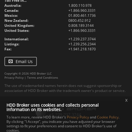
Toll Free in...
Australia:
1.800.110.978
Canada:
+1.866.960.3331
Mexico:
01.800.461.1736
New Zealand:
0800.452.912
United Kingdom:
0.808.189.3144
United States:
+1.866.960.3331
International:
+1.239.237.3744
Listings:
+1.239.256.2344
Fax:
+1.941.218.1870
Email Us
Copyright © 2026 HDD Broker LLC
Privacy Policy
|
Terms and Conditions
The use of trademarked names herein does not suggest sponsorship or
association of HDD Broker with the trademark owner's product or service.
x
HDD Broker uses cookies and collects personal
information on its websites.
To learn more, review HDD Broker's
Privacy Policy
and
Cookie Policy
.
By clicking "I Accept", you indicate you have adjusted your browser
settings to fit your preferences and consent to HDD Broker's use of
Contact
Upload
Specs
cookies.