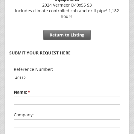
2024 Vermeer D40x55 S3
Includes climate controlled cab and drill pipe! 1,182
hours.
Return to Listing
SUBMIT YOUR REQUEST HERE
Reference Number:
Name:
Company: