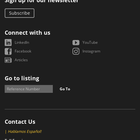
Sign up for our newsletter
Subscribe
Connect with us
LinkedIn
YouTube
Facebook
Instagram
Articles
Go to listing
Go To
Contact Us
|
Hablamos Español!