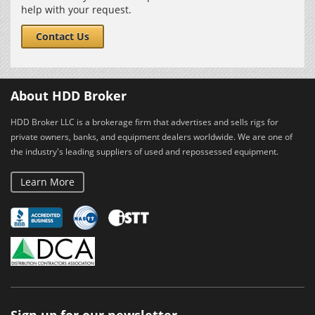
help with your request.
Contact Us
About HDD Broker
HDD Broker LLC is a brokerage firm that advertises and sells rigs for
private owners, banks, and equipment dealers worldwide. We are one of
the industry's leading suppliers of used and repossessed equipment.
Learn More