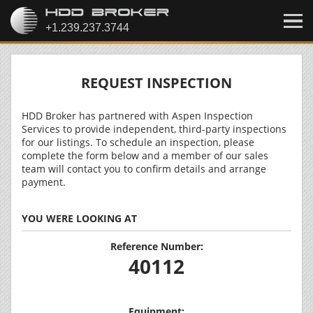
REQUEST INSPECTION
HDD Broker has partnered with Aspen Inspection
Services to provide independent, third-party inspections
for our listings. To schedule an inspection, please
complete the form below and a member of our sales
team will contact you to confirm details and arrange
payment.
YOU WERE LOOKING AT
Reference Number:
40112
Equipment: