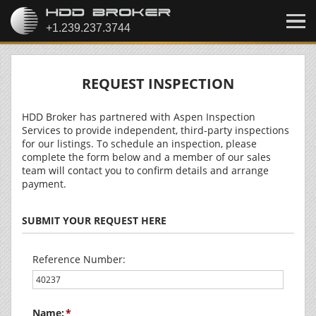
REQUEST INSPECTION
HDD Broker has partnered with Aspen Inspection
Services to provide independent, third-party inspections
for our listings. To schedule an inspection, please
complete the form below and a member of our sales
team will contact you to confirm details and arrange
payment.
SUBMIT YOUR REQUEST HERE
Reference Number:
Name: