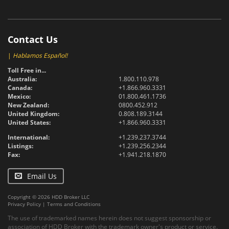
Contact Us
|
Hablamos Español!
Toll Free in...
Australia:
1.800.110.978
Canada:
+1.866.960.3331
Mexico:
01.800.461.1736
New Zealand:
0800.452.912
United Kingdom:
0.808.189.3144
United States:
+1.866.960.3331
International:
+1.239.237.3744
Listings:
+1.239.256.2344
Fax:
+1.941.218.1870
Email Us
Copyright © 2026 HDD Broker LLC
Privacy Policy
|
Terms and Conditions
The use of trademarked names herein does not suggest sponsorship or
association of HDD Broker with the trademark owner's product or service.