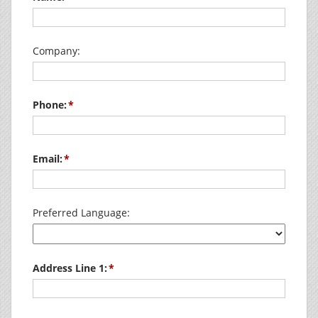
Company:
Phone:
Email:
Preferred Language:
Address Line 1: