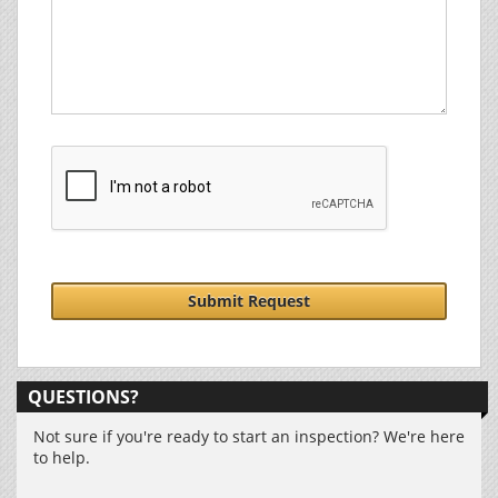
Submit Request
QUESTIONS?
Not sure if you're ready to start an inspection? We're here
to help.