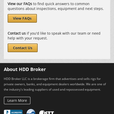
View our FAQs
to find quick answers to common
questions about inspections, equipment and next steps.
View FAQs
Contact us
if you'd like to speak with our team or need
help with your request.
Contact Us
About HDD Broker
HDD Broker LLC is a brokerage firm that advertises and sells rigs for
private owners, banks, and equipment dealers worldwide. We are one of
the industry's leading suppliers of used and repossessed equipment.
Learn More