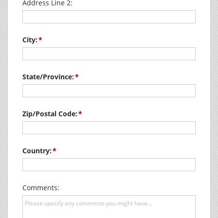
Address Line 2:
City:
State/Province:
Zip/Postal Code:
Country:
Comments: