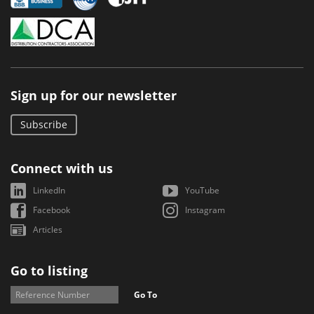
Sign up for our newsletter
Subscribe
Connect with us
LinkedIn
YouTube
Facebook
Instagram
Articles
Go to listing
Go To