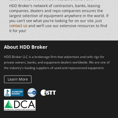
HDD Broker's network of contractors, banks, leasing
companies, dealers and repo companies ensures the
largest selection of equipment anywhere in the world. If
you can't see what you're looking for on our site, just
contact us
and we'll use our extensive resources to find
it for you!
About HDD Broker
HDD Broker LLC is a brokerage firm that advertises and sells rigs for
private owners, banks, and equipment dealers worldwide. We are one of
the industry's leading suppliers of used and repossessed equipment.
Learn More