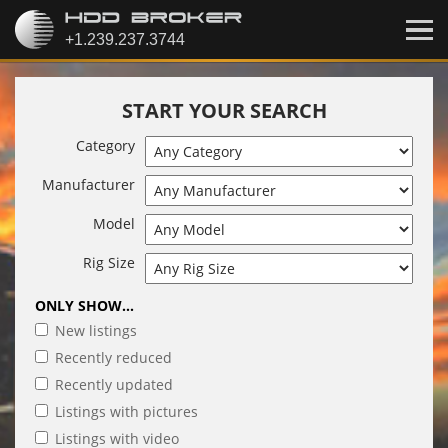
START YOUR SEARCH
Category
Manufacturer
Model
Rig Size
ONLY SHOW...
New listings
Recently reduced
Recently updated
Listings with pictures
Listings with video