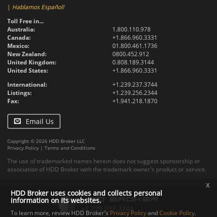
|
Hablamos Español!
Toll Free in...
Australia:
1.800.110.978
Canada:
+1.866.960.3331
Mexico:
01.800.461.1736
New Zealand:
0800.452.912
United Kingdom:
0.808.189.3144
United States:
+1.866.960.3331
International:
+1.239.237.3744
Listings:
+1.239.256.2344
Fax:
+1.941.218.1870
Email Us
Copyright © 2026 HDD Broker LLC
Privacy Policy
|
Terms and Conditions
The use of trademarked names herein does not suggest sponsorship or
association of HDD Broker with the trademark owner's product or service.
x
HDD Broker uses cookies and collects personal
information on its websites.
To learn more, review HDD Broker's
Privacy Policy
and
Cookie Policy
.