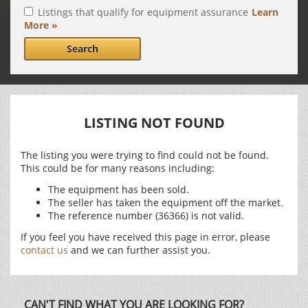
Listings that qualify for equipment assurance
Learn
More »
Search
LISTING NOT FOUND
The listing you were trying to find could not be found.
This could be for many reasons including:
The equipment has been sold.
The seller has taken the equipment off the market.
The reference number (36366) is not valid.
If you feel you have received this page in error, please
contact us
and we can further assist you.
CAN'T FIND WHAT YOU ARE LOOKING FOR?