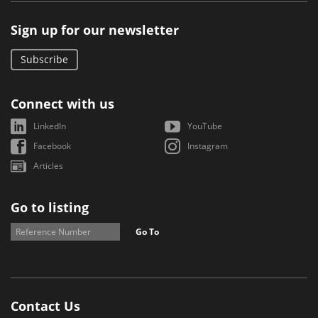
Sign up for our newsletter
Subscribe
Connect with us
LinkedIn
YouTube
Facebook
Instagram
Articles
Go to listing
Go To
Contact Us