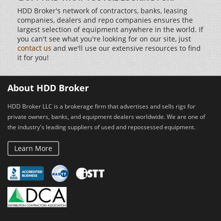
HDD Broker's network of contractors, banks, leasing
companies, dealers and repo companies ensures the
largest selection of equipment anywhere in the world. If
you can't see what you're looking for on our site, just
contact us
and we'll use our extensive resources to find
it for you!
About HDD Broker
HDD Broker LLC is a brokerage firm that advertises and sells rigs for
private owners, banks, and equipment dealers worldwide. We are one of
the industry's leading suppliers of used and repossessed equipment.
Learn More