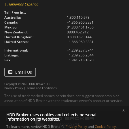
|
Hablamos Español!
Toll Free in...
Australia:
1.800.110.978
Canada:
+1.866.960.3331
Mexico:
01.800.461.1736
New Zealand:
0800.452.912
United Kingdom:
0.808.189.3144
United States:
+1.866.960.3331
International:
+1.239.237.3744
Listings:
+1.239.256.2344
Fax:
+1.941.218.1870
Email Us
Copyright © 2026 HDD Broker LLC
Privacy Policy
|
Terms and Conditions
The use of trademarked names herein does not suggest sponsorship or
association of HDD Broker with the trademark owner's product or service.
x
HDD Broker uses cookies and collects personal
information on its websites.
To learn more, review HDD Broker's
Privacy Policy
and
Cookie Policy
.