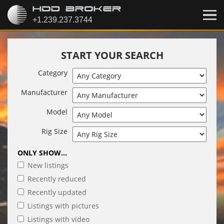
START YOUR SEARCH
Category
Manufacturer
Model
Rig Size
ONLY SHOW...
New listings
Recently reduced
Recently updated
Listings with pictures
Listings with video