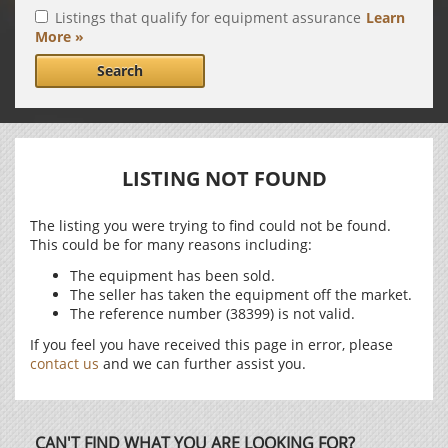
Listings that qualify for equipment assurance
Learn
More »
Search
LISTING NOT FOUND
The listing you were trying to find could not be found.
This could be for many reasons including:
The equipment has been sold.
The seller has taken the equipment off the market.
The reference number (38399) is not valid.
If you feel you have received this page in error, please
contact us
and we can further assist you.
CAN'T FIND WHAT YOU ARE LOOKING FOR?