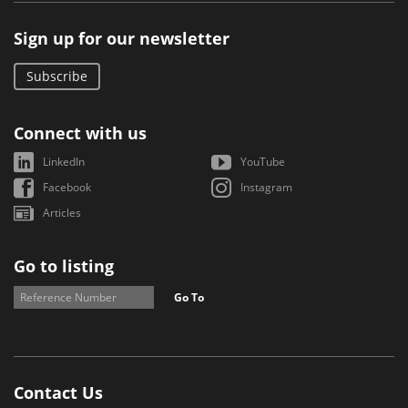
Sign up for our newsletter
Subscribe
Connect with us
LinkedIn
YouTube
Facebook
Instagram
Articles
Go to listing
Go To
Contact Us