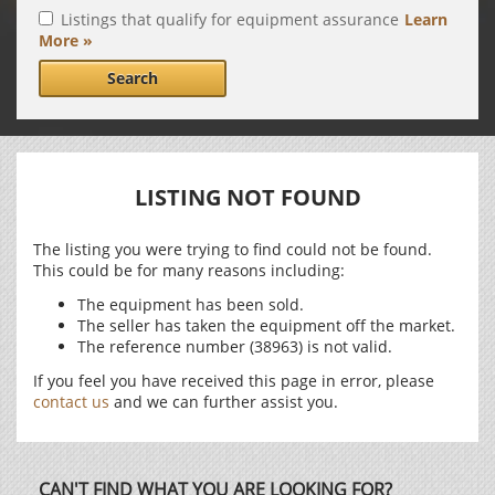
Listings that qualify for equipment assurance
Learn
More »
Search
LISTING NOT FOUND
The listing you were trying to find could not be found.
This could be for many reasons including:
The equipment has been sold.
The seller has taken the equipment off the market.
The reference number (38963) is not valid.
If you feel you have received this page in error, please
contact us
and we can further assist you.
CAN'T FIND WHAT YOU ARE LOOKING FOR?