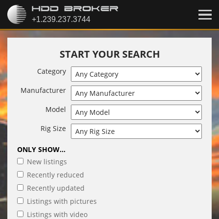
START YOUR SEARCH
Category
Manufacturer
Model
Rig Size
ONLY SHOW...
New listings
Recently reduced
Recently updated
Listings with pictures
Listings with video