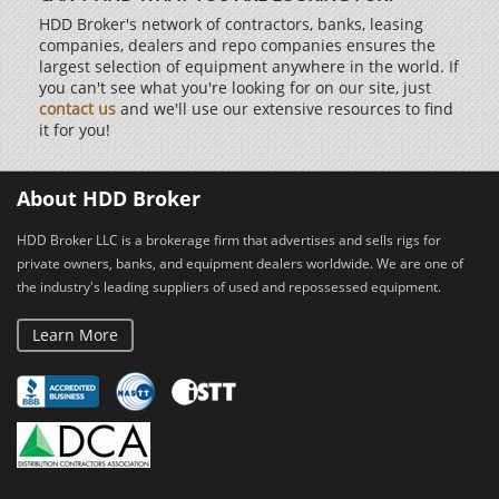
HDD Broker's network of contractors, banks, leasing
companies, dealers and repo companies ensures the
largest selection of equipment anywhere in the world. If
you can't see what you're looking for on our site, just
contact us
and we'll use our extensive resources to find
it for you!
About HDD Broker
HDD Broker LLC is a brokerage firm that advertises and sells rigs for
private owners, banks, and equipment dealers worldwide. We are one of
the industry's leading suppliers of used and repossessed equipment.
Learn More