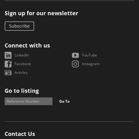
Sign up for our newsletter
Subscribe
Connect with us
LinkedIn
YouTube
Facebook
Instagram
Articles
Go to listing
Go To
Contact Us