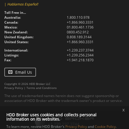
|
Hablamos Español!
Toll Free in...
Australia:
1.800.110.978
Canada:
+1.866.960.3331
Mexico:
01.800.461.1736
New Zealand:
0800.452.912
United Kingdom:
0.808.189.3144
United States:
+1.866.960.3331
International:
+1.239.237.3744
Listings:
+1.239.256.2344
Fax:
+1.941.218.1870
Email Us
Copyright © 2026 HDD Broker LLC
Privacy Policy
|
Terms and Conditions
The use of trademarked names herein does not suggest sponsorship or
association of HDD Broker with the trademark owner's product or service.
x
HDD Broker uses cookies and collects personal
information on its websites.
To learn more, review HDD Broker's
Privacy Policy
and
Cookie Policy
.