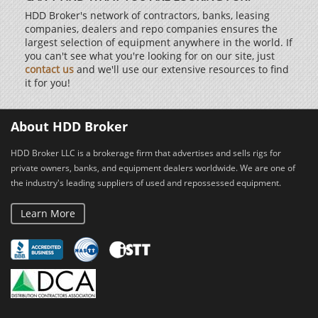
HDD Broker's network of contractors, banks, leasing
companies, dealers and repo companies ensures the
largest selection of equipment anywhere in the world. If
you can't see what you're looking for on our site, just
contact us
and we'll use our extensive resources to find
it for you!
About HDD Broker
HDD Broker LLC is a brokerage firm that advertises and sells rigs for
private owners, banks, and equipment dealers worldwide. We are one of
the industry's leading suppliers of used and repossessed equipment.
Learn More