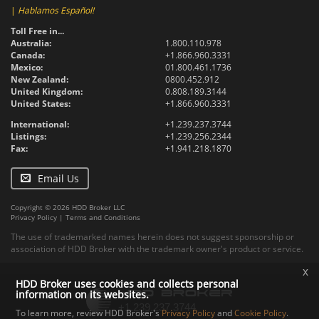
|
Hablamos Español!
Toll Free in...
Australia:
1.800.110.978
Canada:
+1.866.960.3331
Mexico:
01.800.461.1736
New Zealand:
0800.452.912
United Kingdom:
0.808.189.3144
United States:
+1.866.960.3331
International:
+1.239.237.3744
Listings:
+1.239.256.2344
Fax:
+1.941.218.1870
Email Us
Copyright © 2026 HDD Broker LLC
Privacy Policy
|
Terms and Conditions
The use of trademarked names herein does not suggest sponsorship or
association of HDD Broker with the trademark owner's product or service.
x
HDD Broker uses cookies and collects personal
information on its websites.
To learn more, review HDD Broker's
Privacy Policy
and
Cookie Policy
.