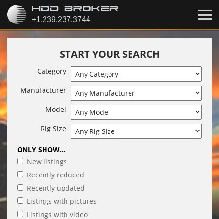
START YOUR SEARCH
Category
Manufacturer
Model
Rig Size
ONLY SHOW...
New listings
Recently reduced
Recently updated
Listings with pictures
Listings with video