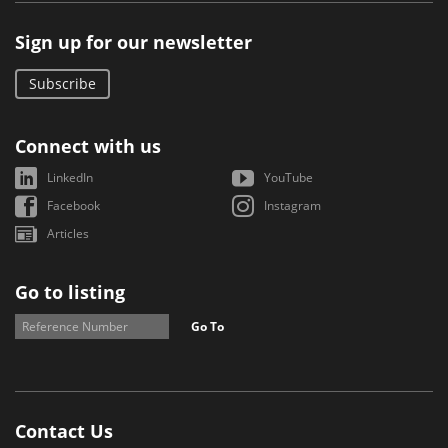
Sign up for our newsletter
Subscribe
Connect with us
LinkedIn
YouTube
Facebook
Instagram
Articles
Go to listing
Go To
Contact Us