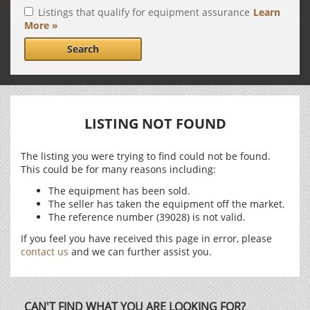
Listings that qualify for equipment assurance
Learn
More »
Search
LISTING NOT FOUND
The listing you were trying to find could not be found.
This could be for many reasons including:
The equipment has been sold.
The seller has taken the equipment off the market.
The reference number (39028) is not valid.
If you feel you have received this page in error, please
contact us
and we can further assist you.
CAN'T FIND WHAT YOU ARE LOOKING FOR?