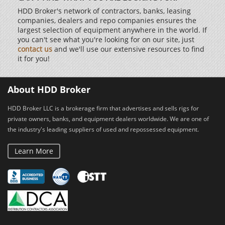
HDD Broker's network of contractors, banks, leasing
companies, dealers and repo companies ensures the
largest selection of equipment anywhere in the world. If
you can't see what you're looking for on our site, just
contact us
and we'll use our extensive resources to find
it for you!
About HDD Broker
HDD Broker LLC is a brokerage firm that advertises and sells rigs for
private owners, banks, and equipment dealers worldwide. We are one of
the industry's leading suppliers of used and repossessed equipment.
Learn More