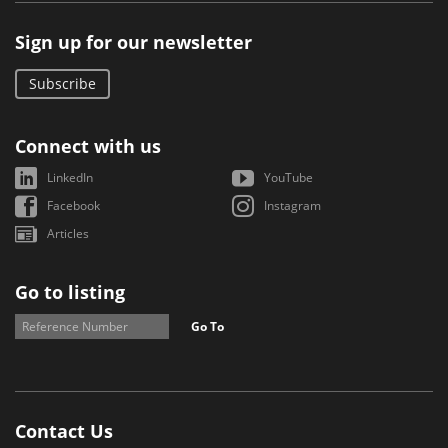
Sign up for our newsletter
Subscribe
Connect with us
LinkedIn
YouTube
Facebook
Instagram
Articles
Go to listing
Go To
Contact Us