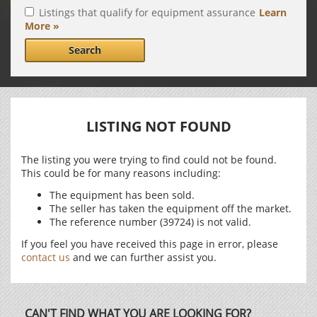
Listings that qualify for equipment assurance
Learn
More »
Search
LISTING NOT FOUND
The listing you were trying to find could not be found.
This could be for many reasons including:
The equipment has been sold.
The seller has taken the equipment off the market.
The reference number (39724) is not valid.
If you feel you have received this page in error, please
contact us
and we can further assist you.
CAN'T FIND WHAT YOU ARE LOOKING FOR?