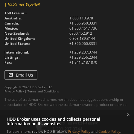
|
Hablamos Español!
Toll Free in...
Australia:
1.800.110.978
Canada:
+1.866.960.3331
Mexico:
01.800.461.1736
New Zealand:
0800.452.912
United Kingdom:
0.808.189.3144
United States:
+1.866.960.3331
International:
+1.239.237.3744
Listings:
+1.239.256.2344
Fax:
+1.941.218.1870
Email Us
Copyright © 2026 HDD Broker LLC
Privacy Policy
|
Terms and Conditions
The use of trademarked names herein does not suggest sponsorship or
association of HDD Broker with the trademark owner's product or service.
x
HDD Broker uses cookies and collects personal
information on its websites.
To learn more, review HDD Broker's
Privacy Policy
and
Cookie Policy
.