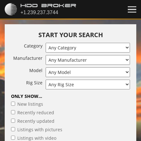
START YOUR SEARCH
Category
Manufacturer
Model
Rig Size
ONLY SHOW...
New listings
Recently reduced
Recently updated
Listings with pictures
Listings with video