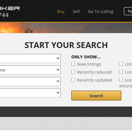
Buy
Sell
Go To Listing
Si
START YOUR SEARCH
ONLY SHOW...
New listings
Lis
Recently reduced
Lis
Recently updated
Lis
assur
Search