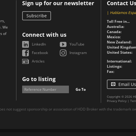
Sign up for our newsletter
Contact U
|
Hablamos Espa
Subscribe
rs,
Toll Free in...
Australia:
e. We
Canada:
s of
Connect with us
Mexico:
New Zealand:
LinkedIn
YouTube
United Kingdom
United States:
Facebook
Instagram
Articles
International:
Listings:
Fax:
Go to listing
Email Us
Go To
Copyright © 2026 H
Privacy Policy
|
Ter
es not suggest sponsorship or association of HDD Broker with the trademark own