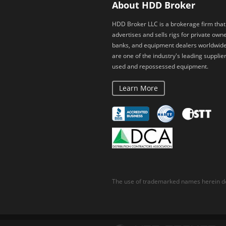
About HDD Broker
HDD Broker LLC is a brokerage firm that
advertises and sells rigs for private owne
banks, and equipment dealers worldwid
are one of the industry's leading supplier
used and repossessed equipment.
Learn More
The use of trademarked names herein do