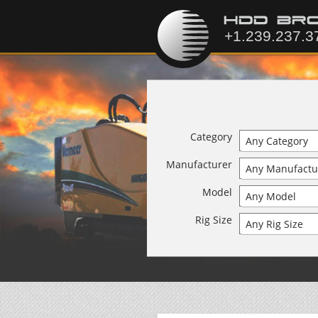
Category
Manufacturer
Model
Rig Size