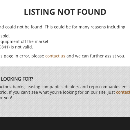
LISTING NOT FOUND
find could not be found. This could be for many reasons including:
sold.
equipment off the market.
41) is not valid.
is page in error, please
contact us
and we can further assist you.
 LOOKING FOR?
ctors, banks, leasing companies, dealers and repo companies ensur
d. If you can't see what you're looking for on our site, just
contac
or you!