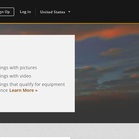
gn Up
Log in
United States
tings with pictures
tings with video
tings that qualify for equipment
ance
Learn More »