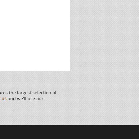
es the largest selection of
t us
and we'll use our