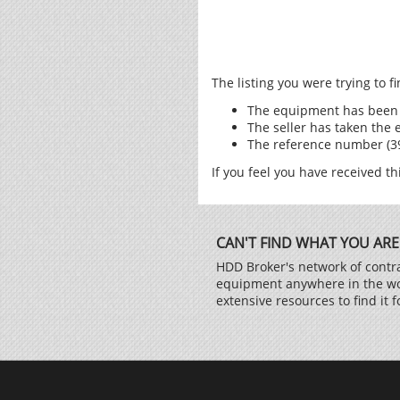
The listing you were trying to 
The equipment has been 
The seller has taken the 
The reference number (398
If you feel you have received th
CAN'T FIND WHAT YOU ARE
HDD Broker's network of contra
equipment anywhere in the worl
extensive resources to find it f