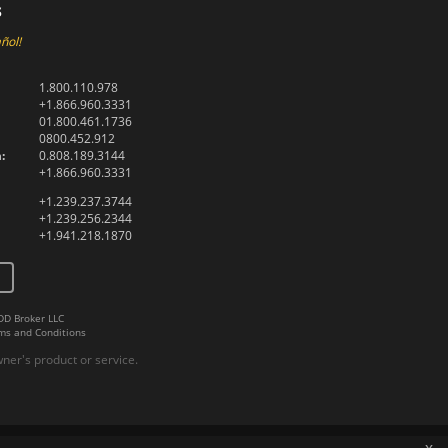
s
ñol!
1.800.110.978
+1.866.960.3331
01.800.461.1736
0800.452.912
:
0.808.189.3144
+1.866.960.3331
+1.239.237.3744
+1.239.256.2344
+1.941.218.1870
DD Broker LLC
ms and Conditions
er's product or service.