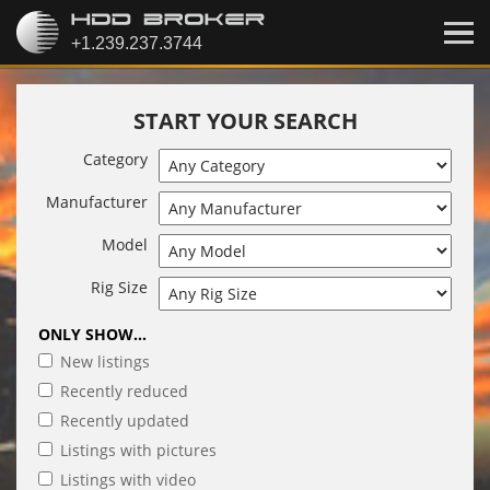
START YOUR SEARCH
Category
Manufacturer
Model
Rig Size
ONLY SHOW...
New listings
Recently reduced
Recently updated
Listings with pictures
Listings with video