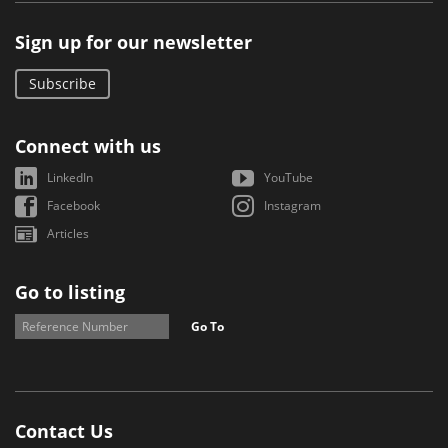
Sign up for our newsletter
Subscribe
Connect with us
LinkedIn
YouTube
Facebook
Instagram
Articles
Go to listing
Go To
Contact Us