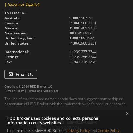
|
Hablamos Español!
Toll Free in...
Australia:
1.800.110.978
Canada:
+1.866.960.3331
Mexico:
01.800.461.1736
New Zealand:
0800.452.912
United Kingdom:
0.808.189.3144
United States:
+1.866.960.3331
International:
+1.239.237.3744
Listings:
+1.239.256.2344
Fax:
+1.941.218.1870
Email Us
Copyright © 2026 HDD Broker LLC
Privacy Policy
|
Terms and Conditions
The use of trademarked names herein does not suggest sponsorship or
association of HDD Broker with the trademark owner's product or service.
x
HDD Broker uses cookies and collects personal
information on its websites.
To learn more, review HDD Broker's
Privacy Policy
and
Cookie Policy
.