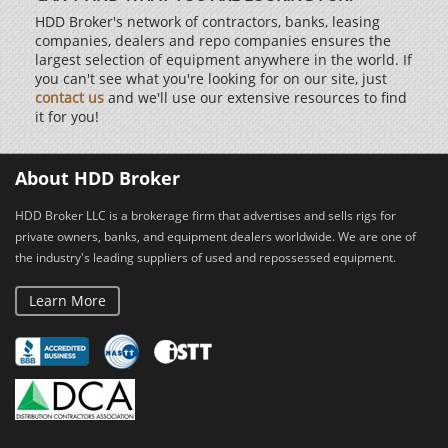
HDD Broker's network of contractors, banks, leasing
companies, dealers and repo companies ensures the
largest selection of equipment anywhere in the world. If
you can't see what you're looking for on our site, just
contact us
and we'll use our extensive resources to find
it for you!
About HDD Broker
HDD Broker LLC is a brokerage firm that advertises and sells rigs for
private owners, banks, and equipment dealers worldwide. We are one of
the industry's leading suppliers of used and repossessed equipment.
Learn More