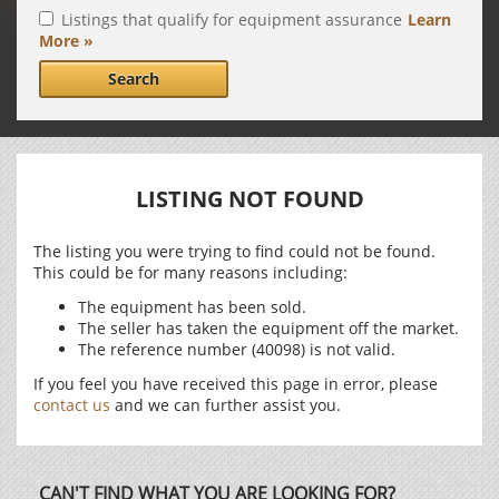
Listings that qualify for equipment assurance
Learn
More »
Search
LISTING NOT FOUND
The listing you were trying to find could not be found.
This could be for many reasons including:
The equipment has been sold.
The seller has taken the equipment off the market.
The reference number (40098) is not valid.
If you feel you have received this page in error, please
contact us
and we can further assist you.
CAN'T FIND WHAT YOU ARE LOOKING FOR?