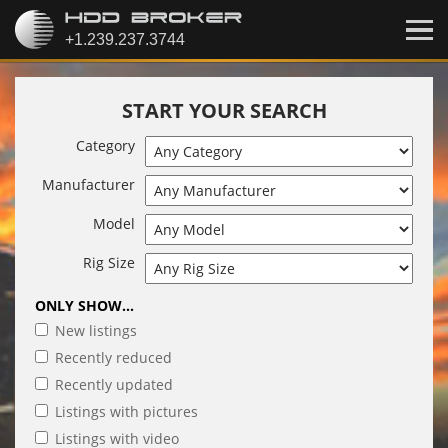
START YOUR SEARCH
Category
Manufacturer
Model
Rig Size
ONLY SHOW...
New listings
Recently reduced
Recently updated
Listings with pictures
Listings with video