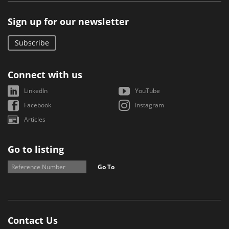
Sign up for our newsletter
Subscribe
Connect with us
LinkedIn
YouTube
Facebook
Instagram
Articles
Go to listing
Go To
Contact Us