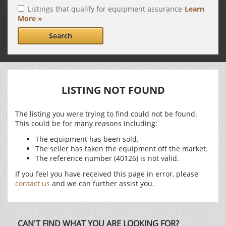
Listings that qualify for equipment assurance
Learn
More »
Search
LISTING NOT FOUND
The listing you were trying to find could not be found.
This could be for many reasons including:
The equipment has been sold.
The seller has taken the equipment off the market.
The reference number (40126) is not valid.
If you feel you have received this page in error, please
contact us
and we can further assist you.
CAN'T FIND WHAT YOU ARE LOOKING FOR?