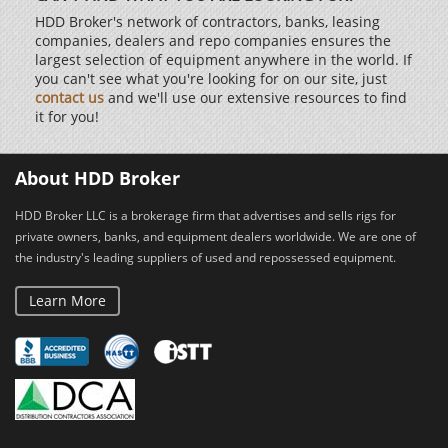
HDD Broker's network of contractors, banks, leasing
companies, dealers and repo companies ensures the
largest selection of equipment anywhere in the world. If
you can't see what you're looking for on our site, just
contact us
and we'll use our extensive resources to find
it for you!
About HDD Broker
HDD Broker LLC is a brokerage firm that advertises and sells rigs for
private owners, banks, and equipment dealers worldwide. We are one of
the industry's leading suppliers of used and repossessed equipment.
Learn More