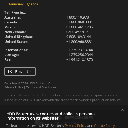
|
Hablamos Español!
Toll Free in...
Australia:
1.800.110.978
Canada:
+1.866.960.3331
Mexico:
01.800.461.1736
New Zealand:
0800.452.912
United Kingdom:
0.808.189.3144
United States:
+1.866.960.3331
International:
+1.239.237.3744
Listings:
+1.239.256.2344
Fax:
+1.941.218.1870
Email Us
Copyright © 2026 HDD Broker LLC
Privacy Policy
|
Terms and Conditions
The use of trademarked names herein does not suggest sponsorship or
association of HDD Broker with the trademark owner's product or service.
x
HDD Broker uses cookies and collects personal
information on its websites.
To learn more, review HDD Broker's
Privacy Policy
and
Cookie Policy
.