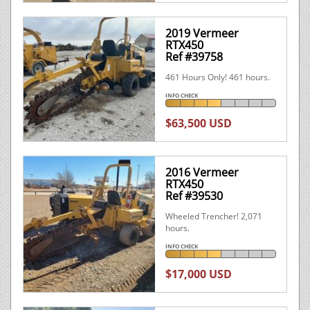
2019 Vermeer
RTX450
Ref #39758
461 Hours Only! 461 hours.
INFO CHECK
$63,500 USD
2016 Vermeer
RTX450
Ref #39530
Wheeled Trencher! 2,071
hours.
INFO CHECK
$17,000 USD