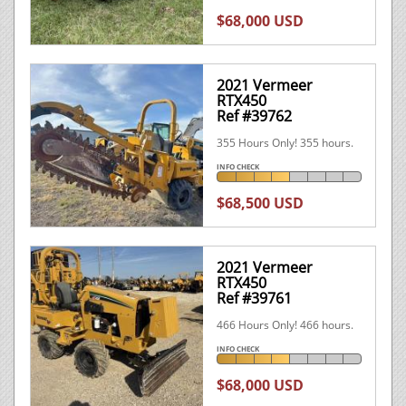
$68,000 USD
2021 Vermeer
RTX450
Ref #39762
355 Hours Only! 355 hours.
INFO CHECK
$68,500 USD
2021 Vermeer
RTX450
Ref #39761
466 Hours Only! 466 hours.
INFO CHECK
$68,000 USD