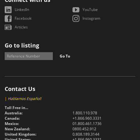
LinkedIn
YouTube
Facebook
Instagram
Articles
Go to listing
Go To
Contact Us
|
Hablamos Español!
Toll Free in...
Australia:
1.800.110.978
Canada:
+1.866.960.3331
Mexico:
01.800.461.1736
New Zealand:
0800.452.912
United Kingdom:
0.808.189.3144
United States:
+1.866.960.3331