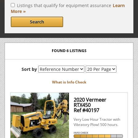
Listings that qualify for equipment assurance
Learn
More »
Search
FOUND 6 LISTINGS
Sort by
What is Info Check
2020 Vermeer
RTX450
Ref #40197
Very Low Hour Tractor with
Vibratory Plow! 500 hours.
INFO CHECK