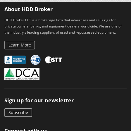
About HDD Broker
HDD Broker LLC is a brokerage firm that advertises and sells rigs for
private owners, banks, and equipment dealers worldwide. We are one of
the industry's leading suppliers of used and repossessed equipment.
Learn More
Sign up for our newsletter
Subscribe
Connect with us