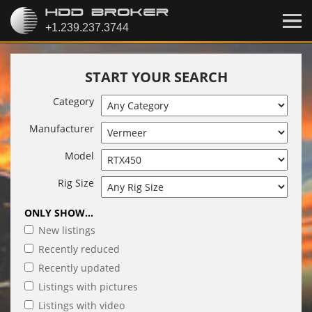
START YOUR SEARCH
Category
Manufacturer
Model
Rig Size
ONLY SHOW...
New listings
Recently reduced
Recently updated
Listings with pictures
Listings with video