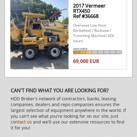
2017 Vermeer
RTX450
Ref #36668
Overseas Low Hour
Rockwheel / Rocksaw /
Trenching Machine! 426
hours.
INFO CHECK
69,000 EUR
CAN'T FIND WHAT YOU ARE LOOKING FOR?
HDD Broker's network of contractors, banks, leasing
companies, dealers and repo companies ensures the
largest selection of equipment anywhere in the world. If
you can't see what you're looking for on our site, just
contact us
and we'll use our extensive resources to find
it for you!